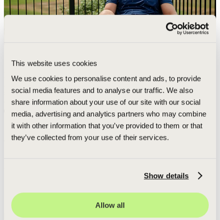
This website uses cookies
5-STAR EXPERIENCE
Daily photo updates and communication
We use cookies to personalise content and ads, to provide
After a rough year with another builder, Green Shield provided a
social media features and to analyse our traffic. We also
smooth, 5-star experience with daily photo updates and
A
communication.
share information about your use of our site with our social
W
Read more
media, advertising and analytics partners who may combine
s
it with other information that you’ve provided to them or that
they’ve collected from your use of their services.
THE DATA BEHIND THE CLAIM
AMERICA'S #1 DECK BUILDER
Show details
Adam Rought, CEO and Founder
of
Green Shield Deck Builders
shows the data behind our claim to be
America's #1 Deck Builder
.
Our team brings the same professionalism to every neighborhood
Allow all
including those in Ludington, Michigan.