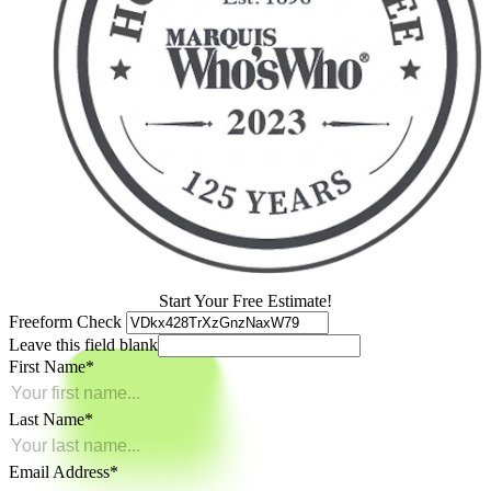
Start Your Free Estimate!
Freeform Check
Leave this field blank
First Name
Last Name
Email Address