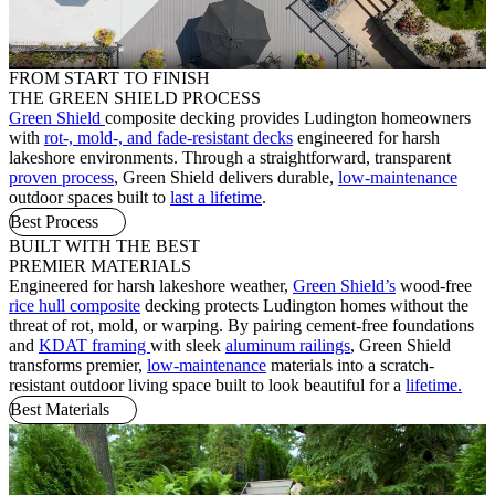
FROM START TO FINISH
THE GREEN SHIELD PROCESS
Green Shield
composite decking provides Ludington homeowners
with
rot-, mold-, and fade-resistant decks
engineered for harsh
lakeshore environments. Through a straightforward, transparent
proven process
, Green Shield delivers durable,
low-maintenance
outdoor spaces built to
last a lifetime
.
Best Process
BUILT WITH THE BEST
PREMIER MATERIALS
Engineered for harsh lakeshore weather,
Green Shield’s
wood-free
rice hull composite
decking protects Ludington homes without the
threat of rot, mold, or warping. By pairing cement-free foundations
and
KDAT framing
with sleek
aluminum railings
, Green Shield
transforms premier,
low-maintenance
materials into a scratch-
resistant outdoor living space built to look beautiful for a
lifetime.
Best Materials