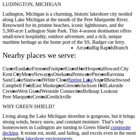
LUDINGTON, MICHIGAN
Ludington, Michigan is a charming, historic lakeshore city nestled
along Lake Michigan at the mouth of the Pere Marquettte River.
Renowned for its pristine beaches, iconic lighthouses, and the
5,300-acre Ludington State Park. This 4-season destination offers
small-town hospitality, outdoor adventure, and a rich, unique
maritime heritage as the home port of the SS. Badger car ferry.
Arcadia
Big Rapids
Branch
Nearby places we serve:
Custer
Eastlake
Fremont
Fruitport
Grant
Hart
Hesperia
Howard City
Kent City
Mears
Newaygo
Onekama
Pentwater
Pierson
Ravenna
Sand Lake
Stanwood
White Cloud
Spring Lake
Angell
Beachwood
Campbell Field
East Muskegon
Glenside
Jackson Hill
Lakeside
Creston
West Grand
Westside Connection
Belknap Lookout
Pere Marquette
Central
Greilickville
WHY GREEN SHIELD?
Living along the Lake Michigan shoreline is gorgeous, but it brings
strong winds, heavy snow, and constant moisture. That’s why
homeowners in Ludington are turning to Green Shield
composite
decking
. It resists rot, mold, and fading, and excels even in the most
demanding
lakeshore environments
.