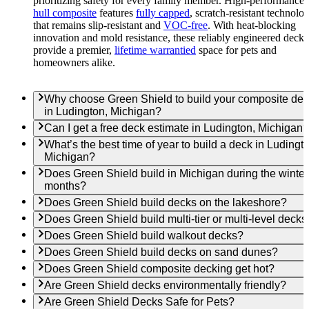
prioritizing safety for every family member. High-performance
hull composite
features
fully capped
, scratch-resistant technolo
that remains slip-resistant and
VOC-free
. With heat-blocking
innovation and mold resistance, these reliably engineered decks
provide a premier,
lifetime warrantied
space for pets and
homeowners alike.
Why choose Green Shield to build your composite de
in Ludington, Michigan?
Can I get a free deck estimate in Ludington, Michigan?
What’s the best time of year to build a deck in Ludingt
Michigan?
Does Green Shield build in Michigan during the winter
months?
Does Green Shield build decks on the lakeshore?
Does Green Shield build multi-tier or multi-level decks
Does Green Shield build walkout decks?
Does Green Shield build decks on sand dunes?
Does Green Shield composite decking get hot?
Are Green Shield decks environmentally friendly?
Are Green Shield Decks Safe for Pets?