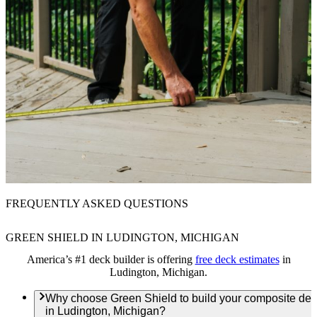
FREQUENTLY ASKED QUESTIONS
GREEN SHIELD IN LUDINGTON, MICHIGAN
America’s #1 deck builder is offering
free deck estimates
in
Ludington, Michigan.
Why choose Green Shield to build your composite de
in Ludington, Michigan?