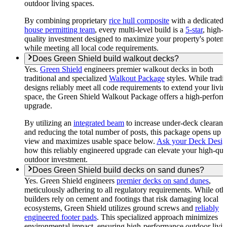
outdoor living spaces.
By combining proprietary
rice hull composite
with a dedicated
house permitting team
, every multi-level build is a
5-star
, high-
quality investment designed to maximize your property's potent
while meeting all local code requirements.
Does Green Shield build walkout decks?
Yes.
Green Shield
engineers premier walkout decks in both
traditional and specialized
Walkout Package
styles. While tradit
designs reliably meet all code requirements to extend your livin
space, the Green Shield Walkout Package offers a high-perfor
upgrade.
By utilizing an
integrated beam
to increase under-deck clearanc
and reducing the total number of posts, this package opens up 
view and maximizes usable space below.
Ask your Deck Desig
how this reliably engineered upgrade can elevate your high-qua
outdoor investment.
Does Green Shield build decks on sand dunes?
Yes. Green Shield engineers
premier decks on sand dunes
,
meticulously adhering to all regulatory requirements. While oth
builders rely on cement and footings that risk damaging local
ecosystems, Green Shield utilizes ground screws and
reliably
engineered footer pads
. This specialized approach minimizes
environmental impact, ensuring high-performance outdoor livi