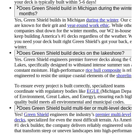
your deck is typically built within 5-6 days!
Does Green Shield build in Michigan during the winter
months?
Yes, Green Shield builds in Michigan
during the winter
. Our c
are known for their grit and
year-round work ethic
. While other
companies shut down for the winter months, our W2 in-house 
keep building America’s #1 decks regardless of the weather. W
you need your deck built right Green Shield’s got your back, e
winter.
Does Green Shield build decks on the lakeshore?
Yes. Green Shield engineers premier forever decks along the G
Lakes, specifically designed to withstand intense summer sun 
constant moisture. High-performance
rice hull composite
is reli
engineered to resist the unique coastal elements of the
shoreline
To ensure every project is built correctly, specialized teams
coordinate with regulatory bodies like
EGLE
(Michigan Depar
of Environment, Great Lakes, and Energy), ensuring each high
quality build meets all environmental and municipal codes.
Does Green Shield build multi-tier or multi-level decks
Yes!
Green Shield
engineers the industry’s
premier multi-level
decks
, specialized for even the most difficult terrain. As Americ
#1 deck builder, the company delivers reliably engineered solut
that transform steep or uneven landscapes into high-performanc