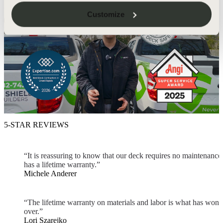
Customize
5-STAR REVIEWS
“It is reassuring to know that our deck requires no maintenance
has a lifetime warranty.”
Michele Anderer
“The lifetime warranty on materials and labor is what has won 
over.”
Lori Szarejko