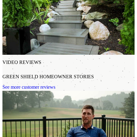
VIDEO REVIEWS
GREEN SHIELD HOMEOWNER STORIES
See more customer reviews