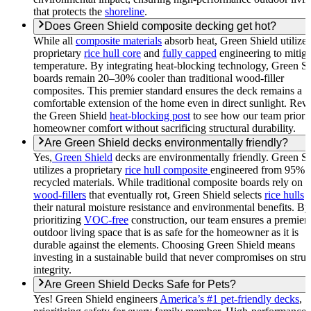
that protects the
shoreline
.
Does Green Shield composite decking get hot?
While all
composite materials
absorb heat, Green Shield utilizes
proprietary
rice hull core
and
fully capped
engineering to mitiga
temperature. By integrating heat-blocking technology, Green S
boards remain 20–30% cooler than traditional wood-filler
composites. This premier standard ensures the deck remains a
comfortable extension of the home even in direct sunlight. Rev
the Green Shield
heat-blocking post
to see how our team priorit
homeowner comfort without sacrificing structural durability.
Are Green Shield decks environmentally friendly?
Yes,
Green Shield
decks are environmentally friendly. Green Sh
utilizes a proprietary
rice hull composite
engineered from 95%
recycled materials. While traditional composite boards rely on
wood-fillers
that eventually rot, Green Shield selects
rice hulls
f
their natural moisture resistance and environmental benefits. By
prioritizing
VOC-free
construction, our team ensures a premier
outdoor living space that is as safe for the homeowner as it is
durable against the elements. Choosing Green Shield means
investing in a sustainable build that never compromises on struc
integrity.
Are Green Shield Decks Safe for Pets?
Yes! Green Shield engineers
America’s #1 pet-friendly decks
,