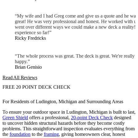
“My wife and I had Greg come and give us a quote and he was
great! He was very professional and honest. He worked with u
went over different ways we could make a new deck a reality! 
experience so far!”
Ricky Fredricks
“The whole process was great. The deck is great. We're really
happy.”
Brian Genisio
Read All Reviews
FREE 20 POINT DECK CHECK
For Residents of Ludington, Michigan and Surrounding Areas
To ensure your outdoor space in Ludington, Michigan is built to last,
Green Shield
offers a professional,
20-point Deck Check
designed
to uncover hidden structural hazards before they become costly
problems. This straightforward inspection evaluates everything from
the
foundation
to the
framing
, giving homeowners clear, honest