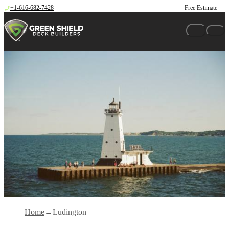
Skip to content
+1-616-682-7428
Free Estimate
Home
Ludington