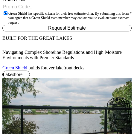
Green Shield has specific criteria for their free estimate offer. By submitting this form,
you agree that a Green Shield team member may contact you to evaluate your estimate
request.
Request Estimate
BUILT FOR THE GREAT LAKES
Navigating Complex Shoreline Regulations and High-Moisture
Environments with Premier Standards
Green Shield
builds forever lakefront decks.
Lakeshore