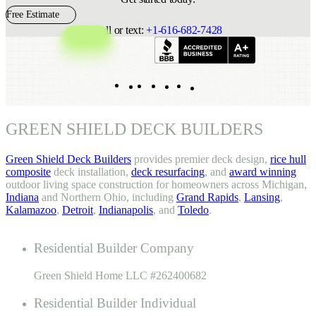
Free Estimate
Call or text:
+1-616-682-7428
Indeed
Facebook
Pinterest
TikTok
LinkedIn
Instagram
YouTube
GREEN SHIELD DECK BUILDERS
Green Shield Deck Builders
provides premier deck design,
rice hull
composite
deck installation,
deck resurfacing
, and
award winning
outdoor living space construction for homeowners across Michigan,
Indiana
and Northern Ohio, including
Grand Rapids
,
Lansing
,
Kalamazoo
,
Detroit
,
Indianapolis
, and
Toledo
.
Residential Builder Company
Green Shield Home LLC #262400682
Residential Builder Individual