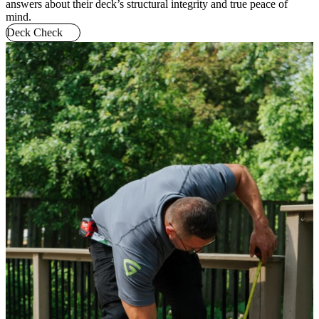
answers about their deck’s structural integrity and true peace of
mind.
Deck Check