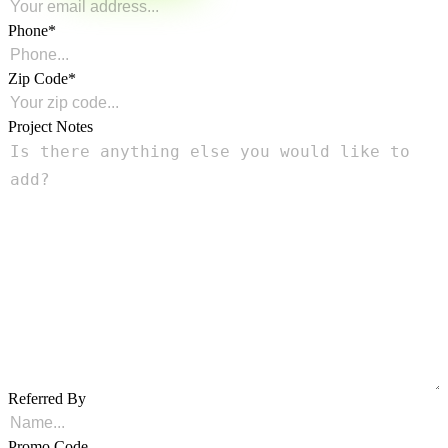
Phone
Zip Code
Project Notes
Referred By
Promo Code