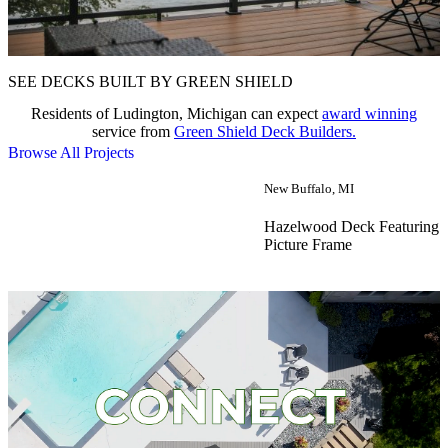
SEE DECKS BUILT BY GREEN SHIELD
Residents of Ludington, Michigan can expect
award winning
service from
Green Shield Deck Builders.
Browse All Projects
New Buffalo, MI
Hazelwood Deck Featuring 
Picture Frame