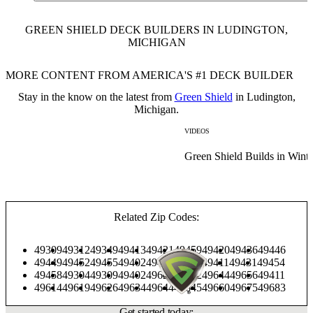
GREEN SHIELD DECK BUILDERS IN LUDINGTON,
MICHIGAN
MORE CONTENT FROM AMERICA'S #1 DECK BUILDER
Stay in the know on the latest from
Green Shield
in Ludington,
Michigan.
VIDEOS
Green Shield Builds in Winte
Related Zip Codes:
49309
49312
49349
49413
49421
49459
49420
49436
49446
49449
49452
49455
49402
49405
49410
49411
49431
49454
49458
49304
49309
49402
49623
49642
49644
49656
49411
49614
49619
49626
49634
49644
49645
49660
49675
49683
Get started today: