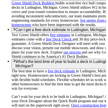
Green Shield Deck Builders
builds wood-free rice hull composi
decks in Ludington, Michigan. Green Shield utilizes W2 in-ho
crews and year-round construction to ensure accountability. By
avoiding inconsistent subcontractors, our team maintains premi
engineering standards for every homeowner.
See stories from p
homeowners
who have been impressed with the results.
Can I get a free deck estimate in Ludington, Michigan?
Yes! Green Shield offers
free estimates
in Ludington, Michigan
estimates come with a
free Deck Check
and 30 day price-lock
guarantee. A Green Shield Deck Designer will meet with you t
discuss your vision, present our mobile showroom, and draw u
plans for your new deck. Explore
our process
and see why Gre
Shield continues to be America’s #1 Deck Builder.
What’s the best time of year to build a deck in Ludingt
Michigan?
The best time to have a
free deck estimate
in Ludington, Michig
right now. Homeowners are locking in Green Shield’s best pric
with flexible build schedules. Flexible schedules let us work wi
other homeowners to find the best time to get the most decks bui
win for everyone.
Can’t wait for your deck to be built in Ludington, Michigan? A
your Deck Designer about the Quick Build program and our t
will start on the paperwork right away.
Once construction begi