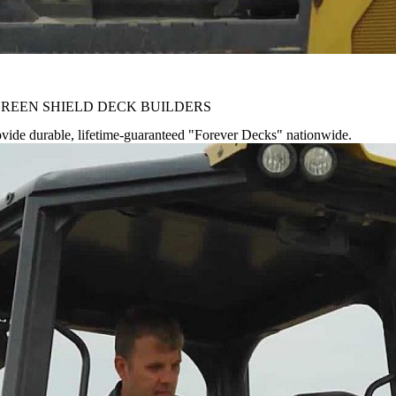
REEN SHIELD DECK BUILDERS
vide durable, lifetime-guaranteed "Forever Decks" nationwide.