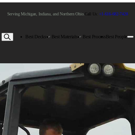
Serving Michigan, Indiana, and Northern Ohio.
Call Us:
+1-616-682-7428
Best Decks
Best Materials
Best Process
Best People