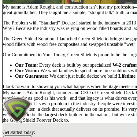
My name is Adam Rought, and construction isn’t just my profession—i
great-grandfather. They taught me a simple, "straight talk" truth: a m
The Problem with "Standard" Decks:
I started in the industry in 201
Why? Because the industry was relying on wood-filled boards and laz
The Green Shield Solution:
I launched
Green Shield
to bridge the ga
wood fillers with
wood-free composites
and swapped unstable "wet" 
Our Commitment to You:
Today, Green Shield is proud to be the large
Our Team:
Every deck is built by our specialized
W-2 crafts
Our Vision:
We want families to spend more time outdoors with
Our Guarantee:
We don't just build decks; we build
Lifetime
I look forward to showing you what happens when heritage meets sma
My name is Adam Rought, founder and CEO of Green Shield Deck Builde
word is only as good as his work, and that legacy is what drives eve
construction, but I saw a problem in the industry. People were invest
something better, a deck that actually delivers on its promise. It's v
we're proud to be the largest deck builder in the nation, but we're 
the Green Shield Forever Deck to.
Get started today: