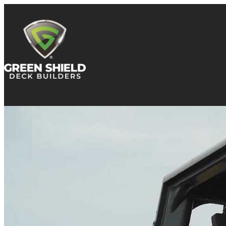
Skip to content