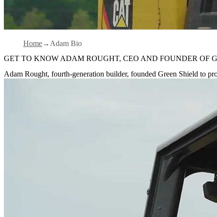
Home
Adam Bio
GET TO KNOW ADAM ROUGHT, CEO AND FOUNDER OF G
Adam Rought, fourth-generation builder, founded Green Shield to pro