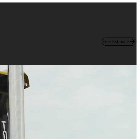
Free Estimate