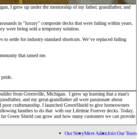
an, I grew up under the mentorship of my father, grandfather, and
thousands in "luxury" composite decks that were failing within years.
ey were being sold a temporary solution.
s to settle for industry-standard shortcuts. We’ve replaced failing
ommunity that raised me.
 pride.
ilder from Greenville, Michigan. I grew up learning that a man's
randfather, and my great-grandfather all were passionate about
 and poor craftsmanship. I launched GreenShield to give homeowners
 allowing families to do that with our Lifetime Forever decks. Today,
 how far Green Shield can grow and how many customers we can provide
Our Story
Meet Adam
Join Our Team