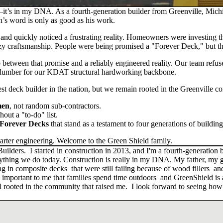
t’s in my DNA. As a fourth-generation builder from Greenville, Michig
an’s word is only as good as his work.
3 and quickly noticed a frustrating reality. Homeowners were investing 
y craftsmanship. People were being promised a "Forever Deck," but th
p between that promise and a
reliably engineered reality
. Our team refuse
lumber for our
KDAT structural hardworking backbone
.
st deck builder in the nation, but we remain rooted in the Greenville c
men
, not random sub-contractors.
out a "to-do" list.
 Forever Decks
that stand as a testament to four generations of building
rter engineering. Welcome to the Green Shield family.
rs. I started in construction in 2013, and I'm a fourth-generation bu
rything we do today. Construction is really in my DNA. My father, my g
ing in composite decks that were still failing because of wood fillers
ery important to me that families spend time outdoors and GreenShield is
still rooted in the community that raised me. I look forward to seeing