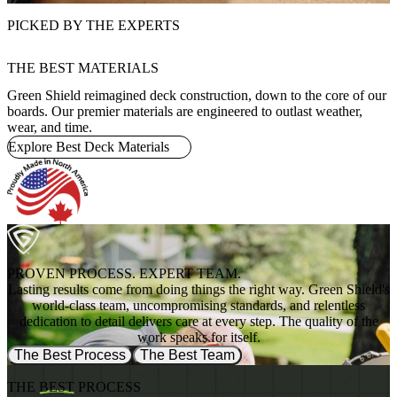
PICKED BY THE EXPERTS
THE BEST MATERIALS
Green Shield reimagined deck construction, down to the core of our
boards. Our premier materials are engineered to outlast weather,
wear, and time.
Explore Best Deck Materials
PROVEN PROCESS. EXPERT TEAM.
Lasting results come from doing things the right way. Green Shield's
world-class team, uncompromising standards, and relentless
dedication to detail delivers care at every step. The quality of the
work speaks for itself.
The Best Process
The Best Team
THE
BEST
PROCESS