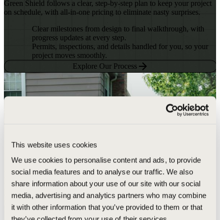
Green Shield follows a clear, step-by-step plan to keep your project
on schedule, with all-in-one pricing to eliminate nasty surprises.
Clear milestones from design to final walkthrough, with
progress updates at every step.
Permits, inspections, and details handled for you, so your
project moves smoothly.
Explore Our Process
This website uses cookies
We use cookies to personalise content and ads, to provide
social media features and to analyse our traffic. We also
share information about your use of our site with our social
media, advertising and analytics partners who may combine
it with other information that you’ve provided to them or that
they’ve collected from your use of their services.