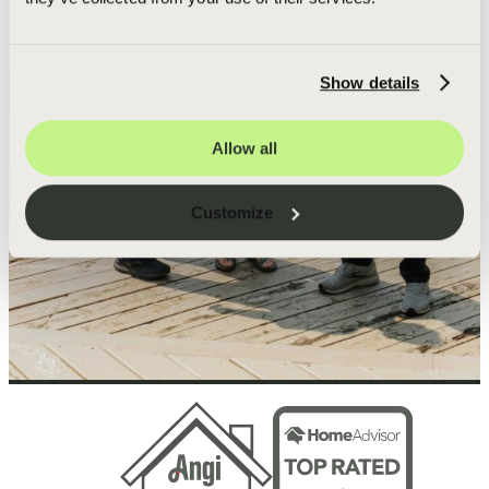
Show details
Allow all
Customize