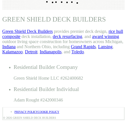
Facebook
Pinterest
TikTok
LinkedIn
Instagram
YouTube
GREEN SHIELD DECK BUILDERS
Green Shield Deck Builders
provides premier deck design,
rice hull
composite
deck installation,
deck resurfacing
, and
award winning
outdoor living space construction for homeowners across Michigan,
Indiana
and Northern Ohio, including
Grand Rapids
,
Lansing
,
Kalamazoo
,
Detroit
,
Indianapolis
, and
Toledo
.
Residential Builder Company
Green Shield Home LLC #262400682
Residential Builder Individual
Adam Rought #242000346
PRIVACY POLICY
COOKIE POLICY
© 2026 GREEN SHIELD DECK BUILDERS