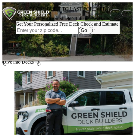
Skip to content
DECKS BUILT TO LAST FOREVER
Backed by Green Shield’s
Lifetime Warranty
Get Your Personalized Free Deck Check and Estimate:
Go
BUILT BY AMERICA’S #1 DECK BUILDER
Explore
real examples
and tools to imagine the right deck for your
home.
Dive into Decks