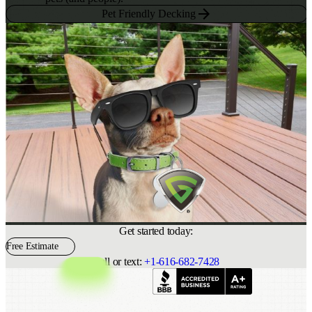
Pet Friendly Decking
Get started today:
Free Estimate
Call or text:
+1-616-682-7428
Indeed