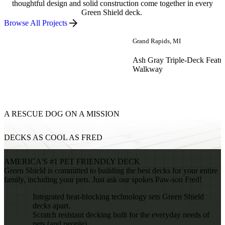
thoughtful design and solid construction come together in every
Green Shield deck.
Browse All Projects
Grand Rapids, MI
Ash Gray Triple-Deck Featu
Walkway
A RESCUE DOG ON A MISSION
DECKS AS COOL AS FRED
AMERICA'S #1 PET FRIENDLY DECK
Green Shield is committed to building the best decks for your entire
family, including your pets. Just ask our spokes Paw-son Fred!
Integrated heat-blocking technology sets Green Shield
decks apart.
Scratch resistant decking built for the everyday needs of
pets (and people).