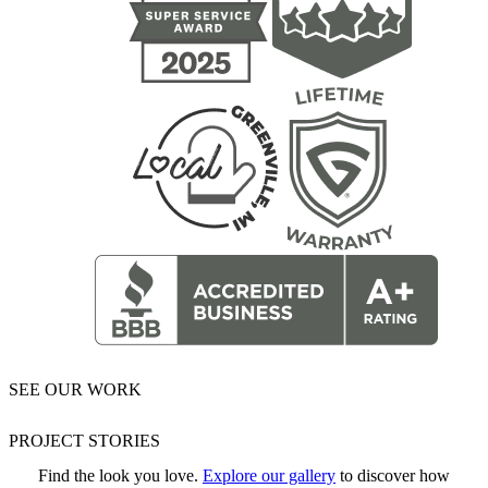
SEE OUR WORK
PROJECT STORIES
Find the look you love.
Explore our gallery
to discover how