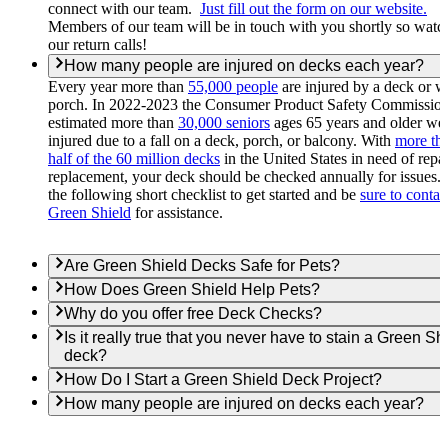
connect with our team.
Just fill out the form on our website.
Members of our team will be in touch with you shortly so watc
our return calls!
How many people are injured on decks each year?
Every year more than
55,000 people
are injured by a deck or 
porch. In 2022-2023 the Consumer Product Safety Commissio
estimated more than
30,000 seniors
ages 65 years and older we
injured due to a fall on a deck, porch, or balcony. With
more th
half of the 60 million decks
in the United States in need of repai
replacement, your deck should be checked annually for issues.
the following short checklist to get started and be
sure to contac
Green Shield
for assistance.
Are Green Shield Decks Safe for Pets?
How Does Green Shield Help Pets?
Why do you offer free Deck Checks?
Is it really true that you never have to stain a Green Sh
deck?
How Do I Start a Green Shield Deck Project?
How many people are injured on decks each year?