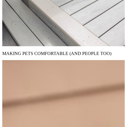
MAKING PETS COMFORTABLE (AND PEOPLE TOO)