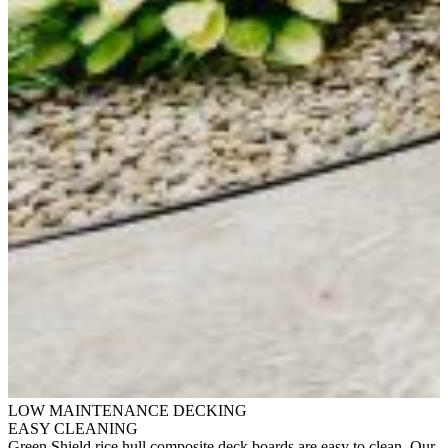
LOW MAINTENANCE DECKING
EASY CLEANING
Green Shield rice hull composite deck boards are easy to clean. Our