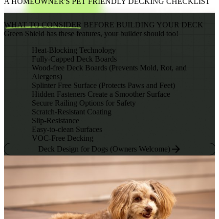
A HOMEOWNER'S PET FRIENDLY DECKING CHECKLIST
WHAT TO CONSIDER
BEFORE BUILDING YOUR DECK
Green Shield has these features, your builder should too!
Heat-Blocking Technology
Fully-Capped Deck Boards
Wood-free Deck Boards (Prevents Mold, Rot, and
Alergens)
Splinter Free Surface (Protects Paws and Feet)
Hidden Fasteners Create a Smoother Surface
Secure Railing Options for Safety
Scratch-Resistant Coating
Slip-Resistance
Easy-to-clean Surfaces
VOC-Free Decking
Deck Design for Dogs (Owners Welcome)