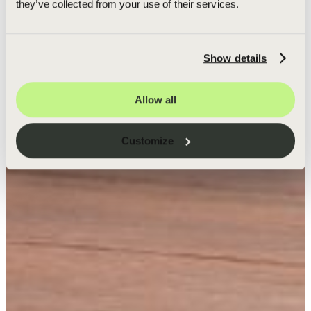
they’ve collected from your use of their services.
Show details
Allow all
Customize