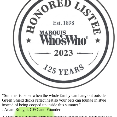
"Summer is better when the whole family can hang out outside.
Green Shield decks reflect heat so your pets can lounge in style
instead of being cooped up inside this summer."
- Adam Rought,
CEO and Founder