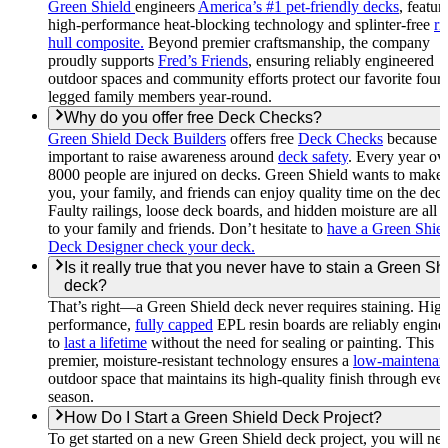
Green Shield
engineers
America’s #1 pet-friendly decks
, featur
high-performance heat-blocking technology and splinter-free
ri
hull composite.
Beyond premier craftsmanship, the company
proudly supports
Fred’s Friends
, ensuring reliably engineered
outdoor spaces and community efforts protect our favorite four-
legged family members year-round.
Why do you offer free Deck Checks?
Green Shield Deck Builders
offers free
Deck Checks
because it
important to raise awareness around
deck safety
. Every year ov
8000 people are injured on decks. Green Shield wants to make 
you, your family, and friends can enjoy quality time on the deck
Faulty railings, loose deck boards, and hidden moisture are all r
to your family and friends. Don’t hesitate to
have a Green Shie
Deck Designer check your deck.
Is it really true that you never have to stain a Green Sh
deck?
That’s right—a Green Shield deck never requires staining. Hig
performance,
fully capped
EPL resin boards are reliably engine
to
last a lifetime
without the need for sealing or painting. This
premier, moisture-resistant technology ensures a
low-maintenan
outdoor space that maintains its high-quality finish through eve
season.
How Do I Start a Green Shield Deck Project?
To get started on a new Green Shield deck project, you will nee