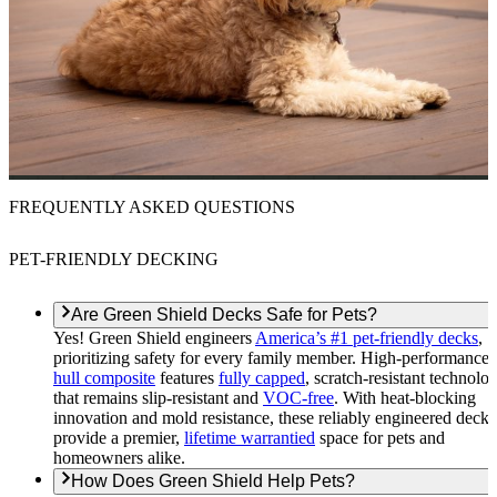
FREQUENTLY ASKED QUESTIONS
PET-FRIENDLY DECKING
Are Green Shield Decks Safe for Pets?
Yes! Green Shield engineers
America’s #1 pet-friendly decks
,
prioritizing safety for every family member. High-performance
hull composite
features
fully capped
, scratch-resistant technolo
that remains slip-resistant and
VOC-free
. With heat-blocking
innovation and mold resistance, these reliably engineered decks
provide a premier,
lifetime warrantied
space for pets and
homeowners alike.
How Does Green Shield Help Pets?