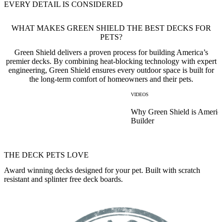
EVERY DETAIL IS CONSIDERED
WHAT MAKES GREEN SHIELD THE BEST DECKS FOR
PETS?
Green Shield delivers a proven process for building America’s
premier decks. By combining heat-blocking technology with expert
engineering, Green Shield ensures every outdoor space is built for
the long-term comfort of homeowners and their pets.
VIDEOS
Why Green Shield is Americ
Builder
THE DECK PETS LOVE
Award winning decks designed for your pet. Built with scratch
resistant and splinter free deck boards.