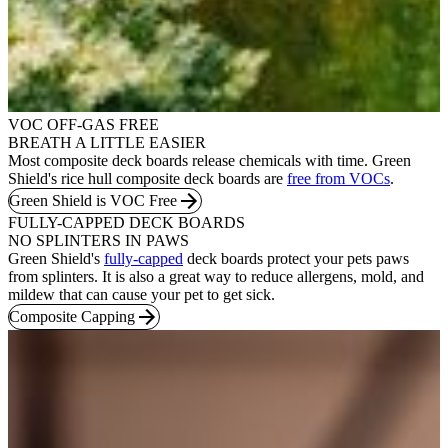
VOC OFF-GAS FREE
BREATH A LITTLE EASIER
Most composite deck boards release chemicals with time. Green
Shield's rice hull composite deck boards are
free from VOCs
.
Green Shield is VOC Free
FULLY-CAPPED DECK BOARDS
NO SPLINTERS IN PAWS
Green Shield's
fully-capped
deck boards protect your pets paws
from splinters. It is also a great way to reduce allergens, mold, and
mildew that can cause your pet to get sick.
Composite Capping