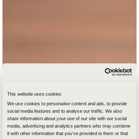
This website uses cookies
We use cookies to personalise content and ads, to provide
social media features and to analyse our traffic. We also
share information about your use of our site with our social
media, advertising and analytics partners who may combine
it with other information that you’ve provided to them or that