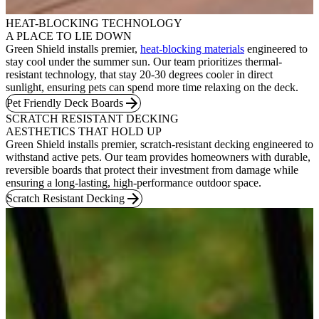
HEAT-BLOCKING TECHNOLOGY
A PLACE TO LIE DOWN
Green Shield installs premier,
heat-blocking materials
engineered to
stay cool under the summer sun. Our team prioritizes thermal-
resistant technology, that stay 20-30 degrees cooler in direct
sunlight, ensuring pets can spend more time relaxing on the deck.
Pet Friendly Deck Boards
SCRATCH RESISTANT DECKING
AESTHETICS THAT HOLD UP
Green Shield installs premier, scratch-resistant decking engineered to
withstand active pets. Our team provides homeowners with durable,
reversible boards that protect their investment from damage while
ensuring a long-lasting, high-performance outdoor space.
Scratch Resistant Decking