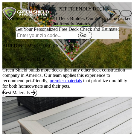
Skip to content
AMERICA'S #1 PET FRIENDLY DECKS
Green Shield is America's #1 Deck Builder. Our decks come packed
with
pet friendly features.
Get Your Personalized Free Deck Check and Estimate:
Go
BUILDING MORE DECKS
Premier Materials Only
Green Shield builds more decks than any other deck construction
company in America. Our team applies this experience to
recommend pet-friendly,
premier materials
that prioritize durability
for both homeowners and their pets.
Best Materials