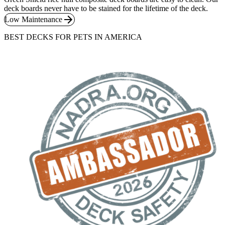
deck boards never have to be stained for the lifetime of the deck.
Low Maintenance
BEST DECKS FOR PETS IN AMERICA