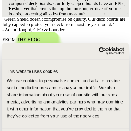
composite deck boards. Our fully capped boards have an EPL
Resin layer that covers the top, bottom, and groove of your
boards, protecting all sides from moisture.
"Green Shield doesn't compromise on quality. Our deck boards are
fully capped to protect your deck from moisture year round."
- Adam Rought,
CEO & Founder
FROM THE BLOG
POSTS RELATED TO CAPPING
MAGAZINE ARTICLES
This website uses cookies
The New Standard for Midwest Outdoor Living: Why Wood-Free
We use cookies to personalise content and ads, to provide
Boards are the Future
social media features and to analyse our traffic. We also
In the Midwest durability means everything. From the humid G
share information about your use of our site with our social
Lakes summers to the punishing freeze-thaw cycles of a Michi
media, advertising and analytics partners who may combine
winter, homes are constantly te…
it with other information that you’ve provided to them or that
Q&A WITH OUR CEO
they’ve collected from your use of their services.
Can I Use WD40 on My Deck? Insights from Adam, our CEO
Green Shield doesn't recommend the use of WD40. Keeping y