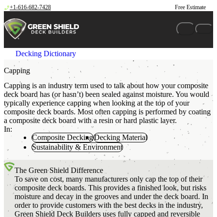
Skip to content
+1-616-682-7428
Free Estimate
Decking Dictionary
Capping
Capping is an industry term used to talk about how your composite
deck board has (or hasn’t) been sealed against moisture. You would
typically experience capping when looking at the top of your
composite deck boards. Most often capping is performed by coating
a composite deck board with a resin or hard plastic layer.
In:
Composite Decking
Decking Material
Sustainability & Environment
The Green Shield Difference
To save on cost, many manufacturers only cap the top of their
composite deck boards. This provides a finished look, but risks
moisture and decay in the grooves and under the deck board. In
order to provide customers with the best decks in the industry,
Green Shield Deck Builders uses fully capped and reversible