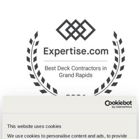
This website uses cookies
We use cookies to personalise content and ads, to provide