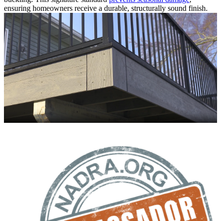
ensuring homeowners receive a durable, structurally sound finish.