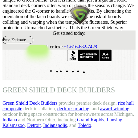
Standard deck corners often warp or gap as the seasons change. We
engineered the G-corner to handle the elements. By alternating the
orientation of the facia boards we eliminate the risk of boards
colliding and warping when the temperature fluctuates. Superior
protection. Unmatched aesthetics. Thats the Green Shield way.
Get started today:
Free Estimate
Call or text:
+1-616-682-7428
Indeed
Facebook
Pinterest
TikTok
LinkedIn
Instagram
YouTube
GREEN SHIELD DECK BUILDERS
Green Shield Deck Builders
provides premier deck design,
rice hull
composite
deck installation,
deck resurfacing
, and
award winning
outdoor living space construction for homeowners across Michigan,
Indiana
and Northern Ohio, including
Grand Rapids
,
Lansing
,
Kalamazoo
,
Detroit
,
Indianapolis
, and
Toledo
.