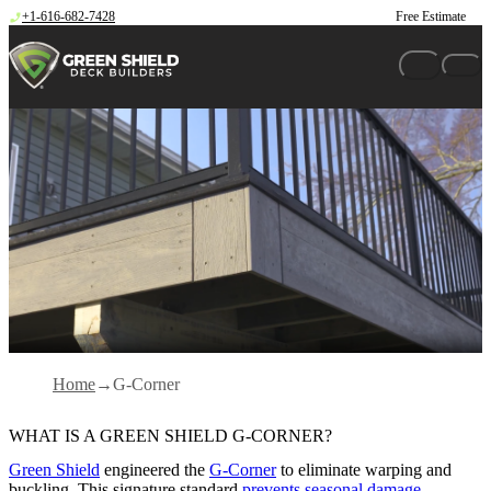
Skip to content
+1-616-682-7428
Free Estimate
Home
G-Corner
WHAT IS A GREEN SHIELD G-CORNER?
Green Shield
engineered the
G-Corner
to eliminate warping and
buckling. This signature standard
prevents seasonal damage
,