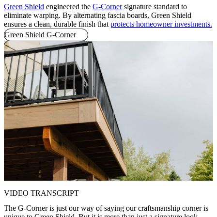
Green Shield
engineered the
G-Corner
signature standard to
eliminate warping. By alternating fascia boards, Green Shield
ensures a clean, durable finish that
protects homeowner investments.
Green Shield G-Corner
VIDEO TRANSCRIPT
The G-Corner is just our way of saying our craftsmanship corner is
unique to Green Shield. But it is more than just a signature look.