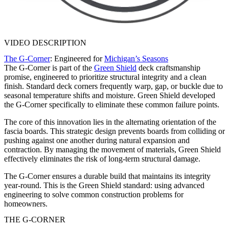
VIDEO DESCRIPTION
The G-Corner
: Engineered for
Michigan’s Seasons
The G-Corner is part of the
Green Shield
deck craftsmanship
promise, engineered to prioritize structural integrity and a clean
finish. Standard deck corners frequently warp, gap, or buckle due to
seasonal temperature shifts and moisture. Green Shield developed
the G-Corner specifically to eliminate these common failure points.
The core of this innovation lies in the alternating orientation of the
fascia boards. This strategic design prevents boards from colliding or
pushing against one another during natural expansion and
contraction. By managing the movement of materials, Green Shield
effectively eliminates the risk of long-term structural damage.
The G-Corner ensures a durable build that maintains its integrity
year-round. This is the Green Shield standard: using advanced
engineering to solve common construction problems for
homeowners.
THE G-CORNER