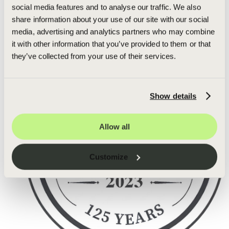
social media features and to analyse our traffic. We also
share information about your use of our site with our social
media, advertising and analytics partners who may combine
it with other information that you’ve provided to them or that
they’ve collected from your use of their services.
Show details
Allow all
Customize