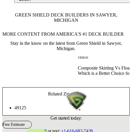
GREEN SHIELD DECK BUILDERS IN SAWYER,
MICHIGAN
MORE CONTENT FROM AMERICA'S #1 DECK BUILDER
Stay in the know on the latest from Green Shield in Sawyer,
Michigan.
VIDEOS
Composite Skirting Vs Float
Which is a Better Choice fo
Related Zip Codes:
49125
Get started today:
Free Estimate
Call or text:
+1-616-682-7428