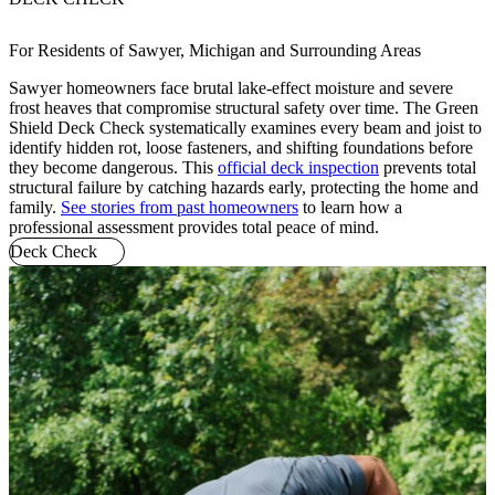
For Residents of Sawyer, Michigan and Surrounding Areas
Sawyer homeowners face brutal lake-effect moisture and severe
frost heaves that compromise structural safety over time. The Green
Shield Deck Check systematically examines every beam and joist to
identify hidden rot, loose fasteners, and shifting foundations before
they become dangerous. This
official deck inspection
prevents total
structural failure by catching hazards early, protecting the home and
family.
See stories from past homeowners
to learn how a
professional assessment provides total peace of mind.
Deck Check