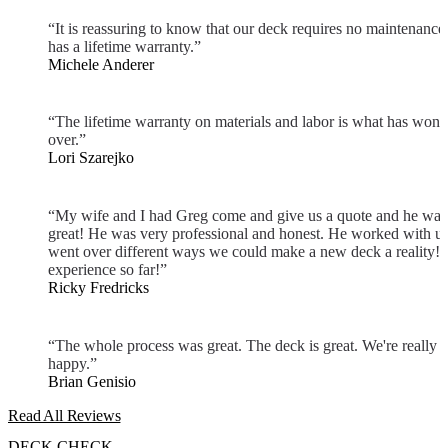
“It is reassuring to know that our deck requires no maintenance
has a lifetime warranty.”
Michele Anderer
“The lifetime warranty on materials and labor is what has won 
over.”
Lori Szarejko
“My wife and I had Greg come and give us a quote and he was
great! He was very professional and honest. He worked with u
went over different ways we could make a new deck a reality! 
experience so far!”
Ricky Fredricks
“The whole process was great. The deck is great. We're really
happy.”
Brian Genisio
Read All Reviews
DECK CHECK