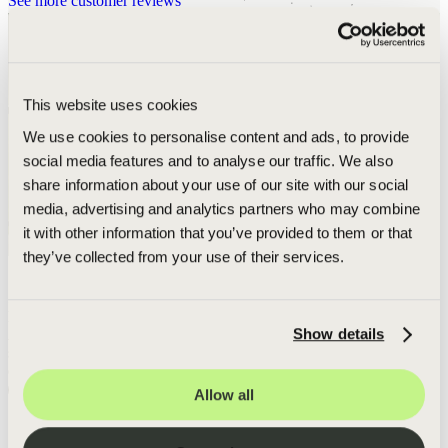
See more customer reviews
This website uses cookies
We use cookies to personalise content and ads, to provide
social media features and to analyse our traffic. We also
share information about your use of our site with our social
media, advertising and analytics partners who may combine
it with other information that you’ve provided to them or that
they’ve collected from your use of their services.
5-STAR EXPERIENCE
Daily photo updates and communication
Show details
After a rough year with another builder, Green Shield provided a
smooth, 5-star experience with daily photo updates and
A
communication.
W
Read more
Allow all
s