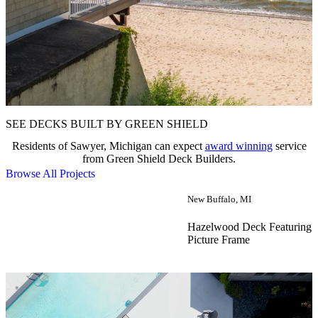
SEE DECKS BUILT BY GREEN SHIELD
Residents of Sawyer, Michigan can expect
award winning
service
from Green Shield Deck Builders.
Browse All Projects
New Buffalo, MI
Hazelwood Deck Featuring 
Picture Frame