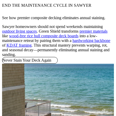
END THE MAINTENANCE CYCLE IN SAWYER
See how premier composite decking eliminates annual staining.
Sawyer homeowners should not spend weekends maintaining
outdoor living spaces
. Green Shield transforms
premier materials
like
wood-free rice hull composite deck boards
into a low-
maintenance retreat by pairing them with a
hardworking backbone
of
KDAT framing
. This structural mastery prevents warping, rot,
and seasonal decay—permanently eliminating annual staining and
sanding.
Never Stain Your Deck Again