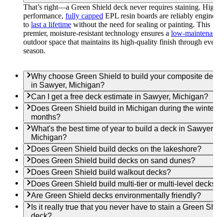
That’s right—a Green Shield deck never requires staining. Hig
performance,
fully capped
EPL resin boards are reliably engine
to
last a lifetime
without the need for sealing or painting. This
premier, moisture-resistant technology ensures a
low-maintenan
outdoor space that maintains its high-quality finish through eve
season.
Why choose Green Shield to build your composite de
in Sawyer, Michigan?
Can I get a free deck estimate in Sawyer, Michigan?
Does Green Shield build in Michigan during the winter
months?
What's the best time of year to build a deck in Sawyer,
Michigan?
Does Green Shield build decks on the lakeshore?
Does Green Shield build decks on sand dunes?
Does Green Shield build walkout decks?
Does Green Shield build multi-tier or multi-level decks
Are Green Shield decks environmentally friendly?
Is it really true that you never have to stain a Green Sh
deck?