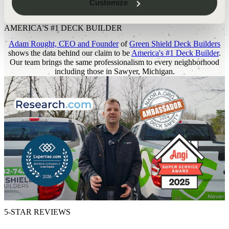
Customize
THE DATA BEHIND THE CLAIM
AMERICA'S #1 DECK BUILDER
Adam Rought, CEO and Founder
of
Green Shield Deck Builders
shows the data behind our claim to be
America's #1 Deck Builder
.
Our team brings the same professionalism to every neighborhood
including those in Sawyer, Michigan.
5-STAR REVIEWS