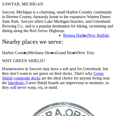
SAWYER, MICHIGAN
Sawyer, Michigan is a charming, small Harbor Country community
in Berrien County, famously home to the expansive Warren Dunes
State Park. Sawyer offers Lake Michigan beaches, and Greenbush
Brewing Co., and is a popular destination for hiking, swimming and
dining along the Red Arrow Highway.
Benton Harbor
New Buffalo
Nearby places we serve:
Harbor Country
Michiana Shores
Grand Beach
New Troy
WHY GREEN SHIELD?
Homeowners in Sawyer may have a soft spot for Greenbush, but
they don’t want to see green on their decks. That’s why
Green
Shield
composite decks
are the ideal choice for anyone living near
the
lakeshore.
Green Shield boards are impervious to moisture, so
they will never warp, rot, or mold.