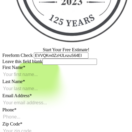
Start Your Free Estimate!
Freeform Check
Leave this field blank
First Name
Last Name
Email Address
Phone
Zip Code