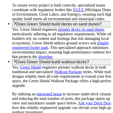
To ensure every project is built correctly, specialized teams
coordinate with regulatory bodies like
EGLE
(Michigan Depar
of Environment, Great Lakes, and Energy), ensuring each high
quality build meets all environmental and municipal codes.
Does Green Shield build decks on sand dunes?
Yes. Green Shield engineers
premier decks on sand dunes
,
meticulously adhering to all regulatory requirements. While oth
builders rely on cement and footings that risk damaging local
ecosystems, Green Shield utilizes ground screws and
reliably
engineered footer pads
. This specialized approach minimizes
environmental impact, ensuring high-performance outdoor livi
that protects the
shoreline
.
Does Green Shield build walkout decks?
Yes.
Green Shield
engineers premier walkout decks in both
traditional and specialized
Walkout Package
styles. While tradit
designs reliably meet all code requirements to extend your livin
space, the Green Shield Walkout Package offers a high-perfor
upgrade.
By utilizing an
integrated beam
to increase under-deck clearanc
and reducing the total number of posts, this package opens up 
view and maximizes usable space below.
Ask your Deck Desig
how this reliably engineered upgrade can elevate your high-qua
outdoor investment.