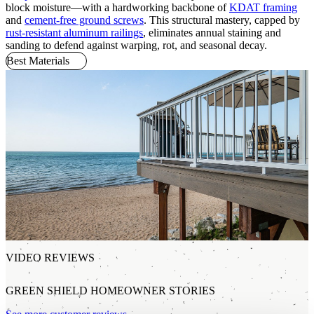
block moisture—with a hardworking backbone of
KDAT framing
and
cement-free ground screws
. This structural mastery, capped by
rust-resistant aluminum railings
, eliminates annual staining and
sanding to defend against warping, rot, and seasonal decay.
Best Materials
VIDEO REVIEWS
GREEN SHIELD HOMEOWNER STORIES