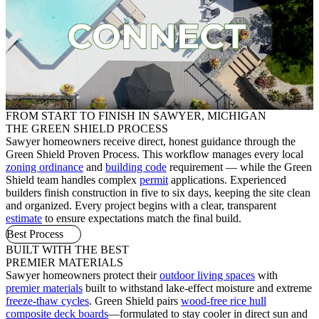
FROM START TO FINISH IN SAWYER, MICHIGAN
THE GREEN SHIELD PROCESS
Sawyer homeowners receive direct, honest guidance through the
Green Shield Proven Process. This workflow manages every local
zoning ordinance
and
building code
requirement — while the Green
Shield team handles complex
permit
applications. Experienced
builders finish construction in five to six days, keeping the site clean
and organized. Every project begins with a clear, transparent
estimate
to ensure expectations match the final build.
Best Process
BUILT WITH THE BEST
PREMIER MATERIALS
Sawyer homeowners protect their
outdoor living spaces
with
premier materials
built to withstand lake-effect moisture and extreme
freeze-thaw cycles
. Green Shield pairs
wood-free rice hull
composite deck boards
—formulated to stay cooler in direct sun and