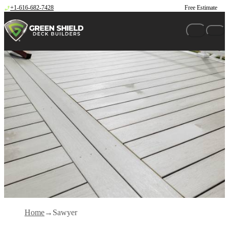
Skip to content
+1-616-682-7428
Free Estimate
Home
Sawyer