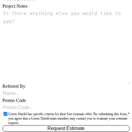
Project Notes
Referred By
Promo Code
Green Shield has specific criteria for their free estimate offer. By submitting this form,
you agree that a Green Shield team member may contact you to evaluate your estimate
request.
Request Estimate