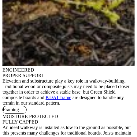
ENGINEERED
PROPER SUPPORT
Elevation and substructure play a key role in walkway-building.
Traditional wood or composite joists may need to be placed closer
together in order to achieve a stable base, but Green Shield
composite boards and
KDAT frame
are designed to handle any
terrain in our standard pattern.
Framing
MOISTURE PROTECTED
FULLY CAPPED
An ideal walkway is installed as low to the ground as possible, but
this presents many challenges for traditional boards. Joists maintain