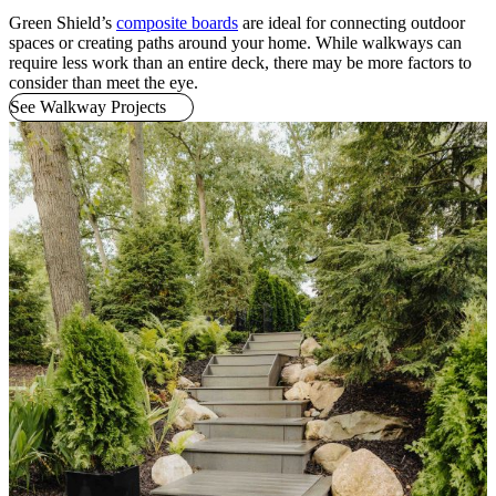
Green Shield’s
composite boards
are ideal for connecting outdoor
spaces or creating paths around your home. While walkways can
require less work than an entire deck, there may be more factors to
consider than meet the eye.
See Walkway Projects