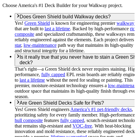
Choose America's #1 Deck Builder for your Walkway project.
Does Green Shield build Walkway decks?
Yes!
Green Shield
is known for engineering premier
walkway 
that are built to
last a lifetime
. Backed by high-performance
rice
composite
and specialized craftsmanship, these walkways rema
reliably engineered against the elements. Each project delivers 
star
,
low-maintenance
path way that maintains its high-quality f
and structural integrity for a lifetime.
Is it really true that you never have to stain a Green Sh
deck?
That’s right—a Green Shield deck never requires staining. Hig
performance,
fully capped
EPL resin boards are reliably engine
to
last a lifetime
without the need for sealing or painting. This
premier, moisture-resistant technology ensures a
low-maintenan
outdoor space that maintains its high-quality finish through eve
season.
Are Green Shield Decks Safe for Pets?
Yes! Green Shield engineers
America’s #1 pet-friendly decks
,
prioritizing safety for every family member. High-performance
hull composite
features
fully capped
, scratch-resistant technolo
that remains slip-resistant and
VOC-free
. With heat-blocking
innovation and mold resistance, these reliably engineered decks
provide a premier,
lifetime warrantied
space for pets and