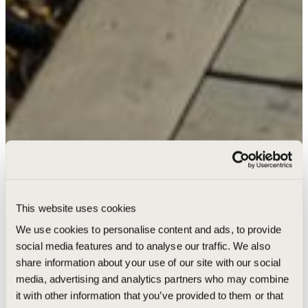
This website uses cookies
We use cookies to personalise content and ads, to provide
social media features and to analyse our traffic. We also
share information about your use of our site with our social
media, advertising and analytics partners who may combine
it with other information that you’ve provided to them or that