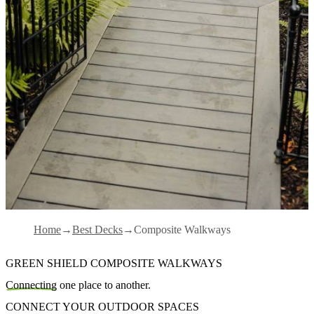
Home
Best Decks
Composite Walkways
GREEN SHIELD COMPOSITE WALKWAYS
Connecting
one place to another.
CONNECT YOUR OUTDOOR SPACES