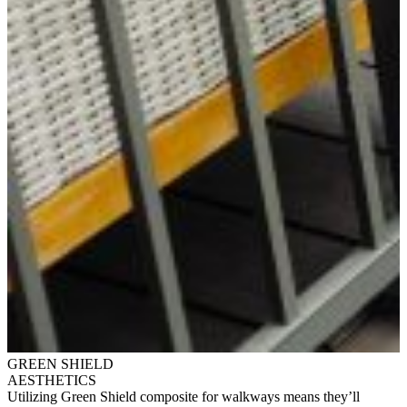
GREEN SHIELD
AESTHETICS
Utilizing Green Shield composite for walkways means they’ll