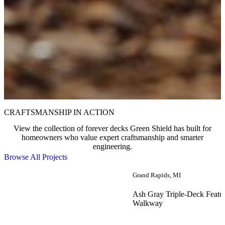
CRAFTSMANSHIP IN ACTION
View the collection of forever decks Green Shield has built for
homeowners who value expert craftsmanship and smarter
engineering.
Browse All Projects
Grand Rapids, MI
Ash Gray Triple-Deck Featu
Walkway