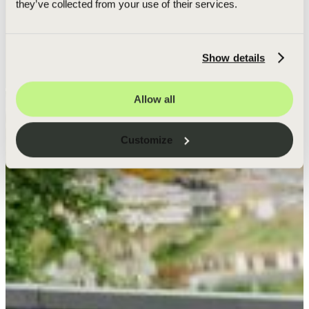
they’ve collected from your use of their services.
Show details
Allow all
Customize