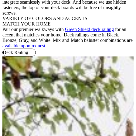
integrate seamlessly with your deck. And because we use hidden
fasteners, the top of your deck boards will be free of unsightly
screws.
VARIETY OF COLORS AND ACCENTS
MATCH YOUR HOME
Pair our premier walkways with
Green Shield deck railing
for an
accent that matches your home. Deck railings come in Black,
Bronze, Gray, and White. Mix-and-Match baluster combinations are
available upon request
.
Deck Railing