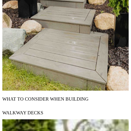
WHAT TO CONSIDER WHEN BUILDING
WALKWAY DECKS