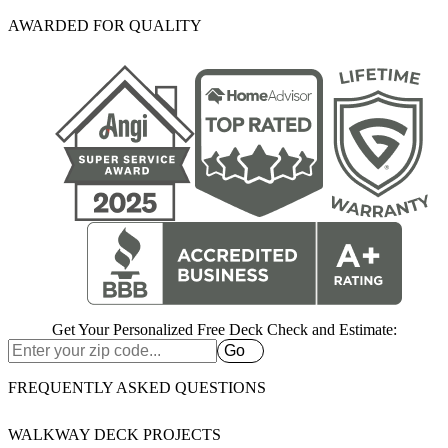
AWARDED FOR QUALITY
Get Your Personalized Free Deck Check and Estimate:
Go
FREQUENTLY ASKED QUESTIONS
WALKWAY DECK PROJECTS