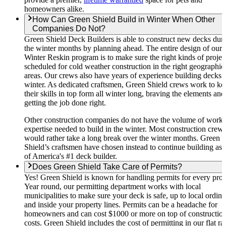
homeowners alike.
How Can Green Shield Build in Winter When Other
Companies Do Not?
Green Shield Deck Builders is able to construct new decks dur
the winter months by planning ahead. The entire design of our
Winter Reskin program is to make sure the right kinds of projec
scheduled for cold weather construction in the right geographic
areas. Our crews also have years of experience building decks i
winter. As dedicated craftsmen, Green Shield crews work to ke
their skills in top form all winter long, braving the elements and
getting the job done right.
Other construction companies do not have the volume of work 
expertise needed to build in the winter. Most construction crew
would rather take a long break over the winter months. Green
Shield’s craftsmen have chosen instead to continue building as 
of America's #1 deck builder.
Does Green Shield Take Care of Permits?
Yes! Green Shield is known for handling permits for every proj
Year round, our permitting department works with local
municipalities to make sure your deck is safe, up to local ordin
and inside your property lines. Permits can be a headache for
homeowners and can cost $1000 or more on top of constructio
costs. Green Shield includes the cost of permitting in our flat ra