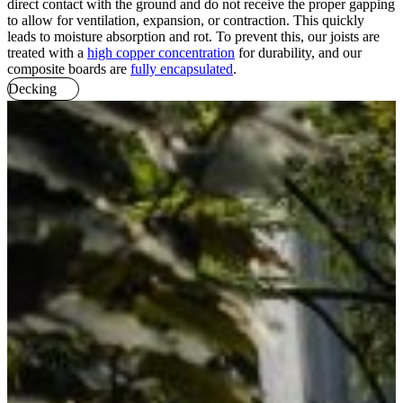
direct contact with the ground and do not receive the proper gapping
to allow for ventilation, expansion, or contraction. This quickly
leads to moisture absorption and rot. To prevent this, our joists are
treated with a
high copper concentration
for durability, and our
composite boards are
fully encapsulated
.
Decking