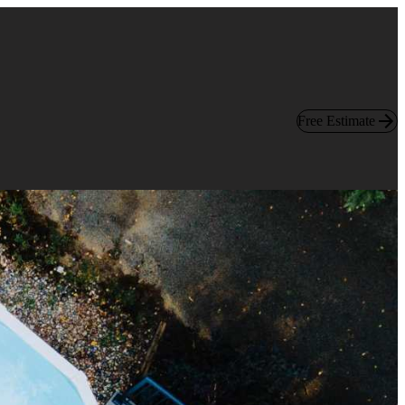
Free Estimate