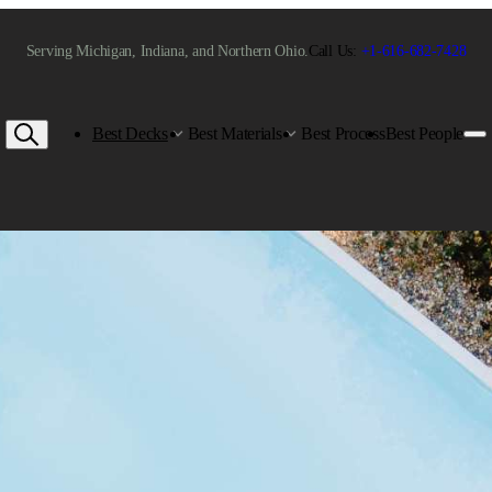
Serving Michigan, Indiana, and Northern Ohio.
Call Us:
+1-616-682-7428
Best Decks
Best Materials
Best Process
Best People