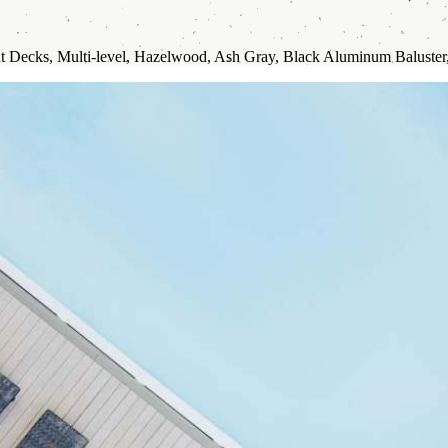
t Decks, Multi-level, Hazelwood, Ash Gray, Black Aluminum Baluster