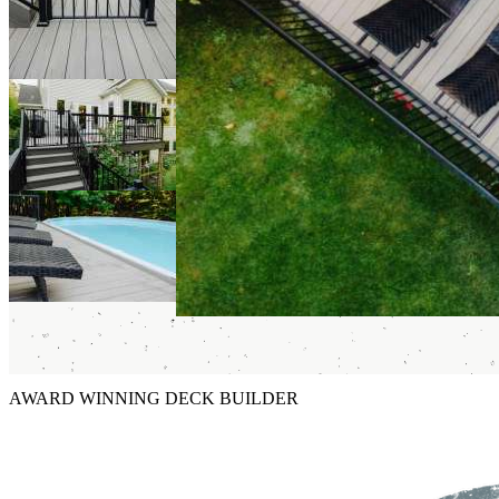
AWARD WINNING DECK BUILDER