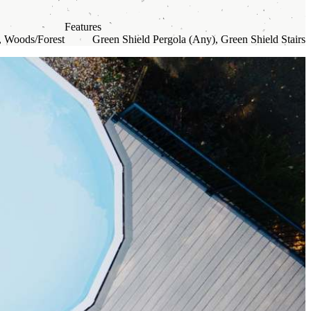
Features
, Woods/Forest
Green Shield Pergola (Any), Green Shield Stairs