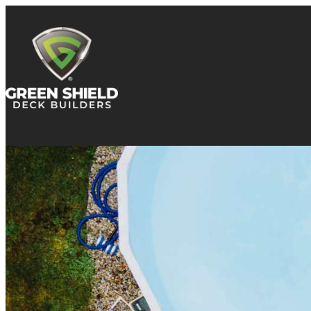
Skip to content