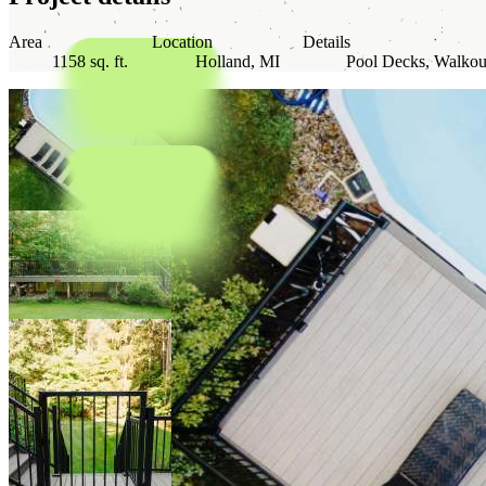
Area
Location
Details
1158 sq. ft.
Holland, MI
Pool Decks, Walkou