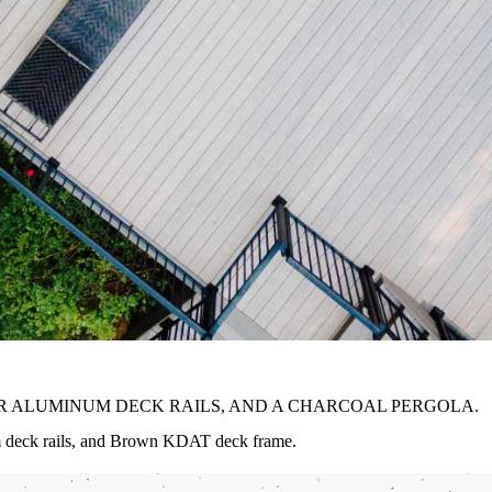
 ALUMINUM DECK RAILS, AND A CHARCOAL PERGOLA.
m deck rails, and Brown KDAT deck frame.