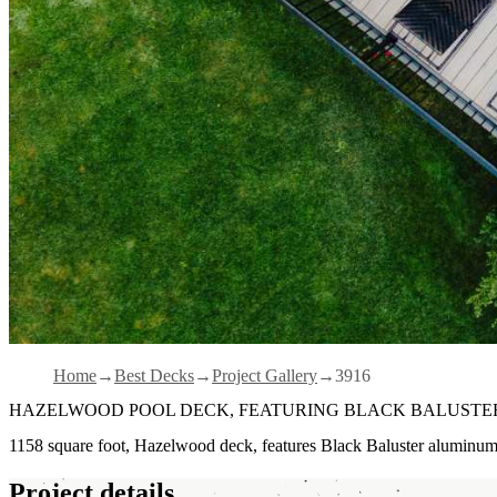
Home
Best Decks
Project Gallery
3916
HAZELWOOD POOL DECK, FEATURING BLACK BALUSTER
1158 square foot, Hazelwood deck, features Black Baluster aluminu
Project details