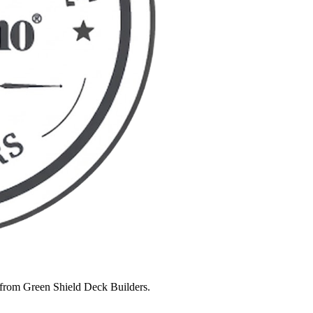
 from Green Shield Deck Builders.