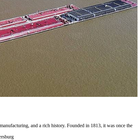
anufacturing, and a rich history. Founded in 1813, it was once the
ersburg