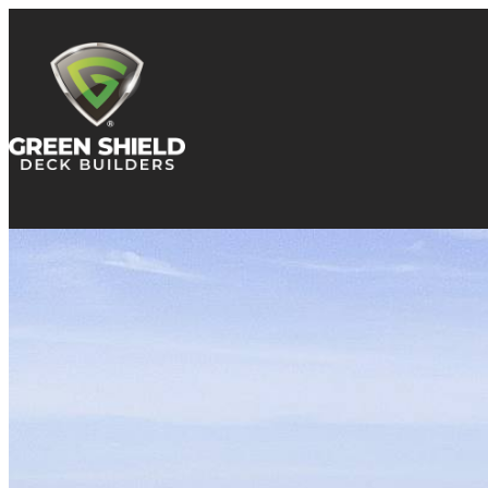
Skip to content