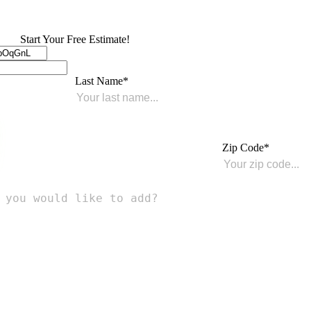
Start Your Free Estimate!
Last Name
Zip Code