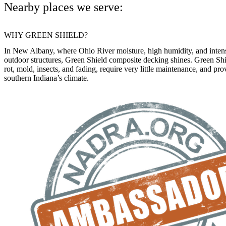
Nearby places we serve:
WHY GREEN SHIELD?
In New Albany, where Ohio River moisture, high humidity, and intens
outdoor structures, Green Shield composite decking shines. Green Shie
rot, mold, insects, and fading, require very little maintenance, and pr
southern Indiana’s climate.