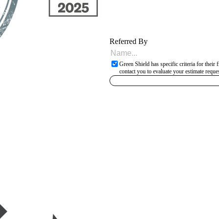
Referred By
Green Shield has specific criteria for thei
contact you to evaluate your estimate reques