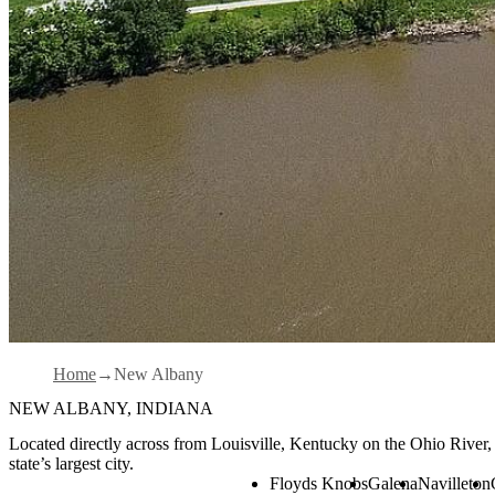
Home
New Albany
NEW ALBANY, INDIANA
Located directly across from Louisville, Kentucky on the Ohio River
state’s largest city.
Floyds Knobs
Galena
Navilleton