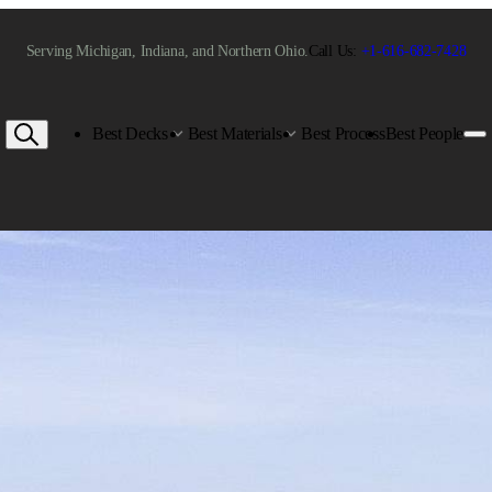
Serving Michigan, Indiana, and Northern Ohio.
Call Us:
+1-616-682-7428
Best Decks
Best Materials
Best Process
Best People