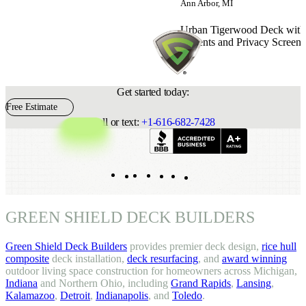
Ann Arbor, MI
Urban Tigerwood Deck with 
Accents and Privacy Screens
Get started today:
Free Estimate
Call or text:
+1-616-682-7428
Indeed
Facebook
Pinterest
TikTok
LinkedIn
Instagram
YouTube
GREEN SHIELD DECK BUILDERS
Green Shield Deck Builders
provides premier deck design,
rice hull
composite
deck installation,
deck resurfacing
, and
award winning
outdoor living space construction for homeowners across Michigan,
Indiana
and Northern Ohio, including
Grand Rapids
,
Lansing
,
Kalamazoo
,
Detroit
,
Indianapolis
, and
Toledo
.