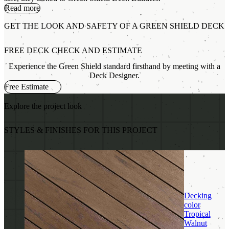
Read more
GET THE LOOK AND SAFETY OF A GREEN SHIELD DECK
FREE DECK CHECK AND ESTIMATE
Experience the Green Shield standard firsthand by meeting with a
Deck Designer.
Free Estimate
Explore the project look
STYLES & FINISHES FOR THIS PROJECT
Decking
color
Tropical
Walnut