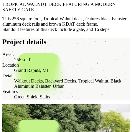
TROPICAL WALNUT DECK FEATURING A MODERN
SAFETY GATE
This 256 square foot, Tropical Walnut deck, features black baluster
aluminum deck rails and brown KDAT deck frame.
Standout features of this deck include a gate, and 16 steps.
Project details
Area
256 sq. ft.
Location
Grand Rapids, MI
Details
Walkout Decks, Backyard Decks, Tropical Walnut, Black
Aluminum Baluster, Urban
Features
Green Shield Stairs