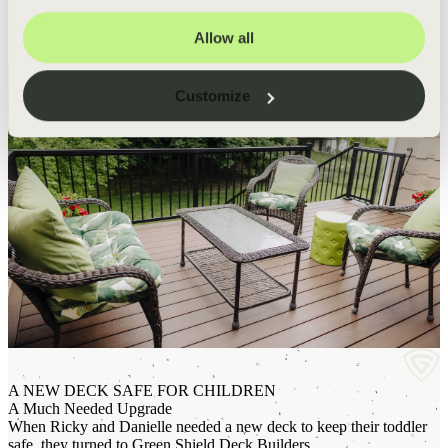
HEAR FROM THE HOMEOWNERS
Allow all
See more customer reviews
Customize
A NEW DECK SAFE FOR CHILDREN
A Much Needed Upgrade
When Ricky and Danielle needed a new deck to keep their toddler
safe, they turned to Green Shield Deck Builders.