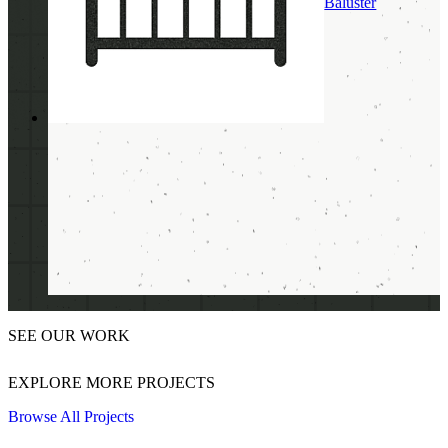
Baluster
SEE OUR WORK
EXPLORE MORE PROJECTS
Browse All Projects