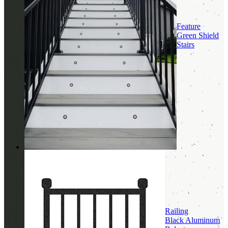
Feature
Green Shield
Stairs
Railing
Black Aluminum