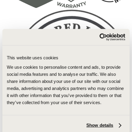
This website uses cookies
We use cookies to personalise content and ads, to provide
social media features and to analyse our traffic. We also
share information about your use of our site with our social
media, advertising and analytics partners who may combine
it with other information that you’ve provided to them or that
they’ve collected from your use of their services.
Show details