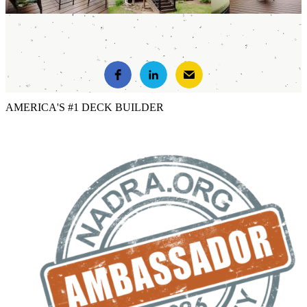
AMERICA'S #1 DECK BUILDER