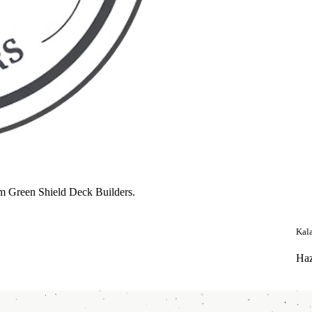
m Green Shield Deck Builders.
Kal
Haz