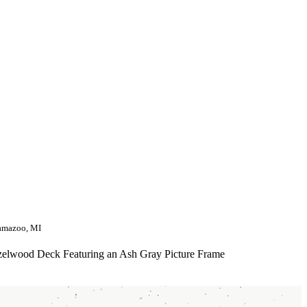
amazoo, MI
elwood Deck Featuring an Ash Gray Picture Frame