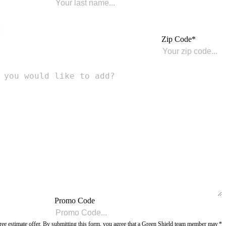
Zip Code
Promo Code
r free estimate offer. By submitting this form, you agree that a Green Shield team member may