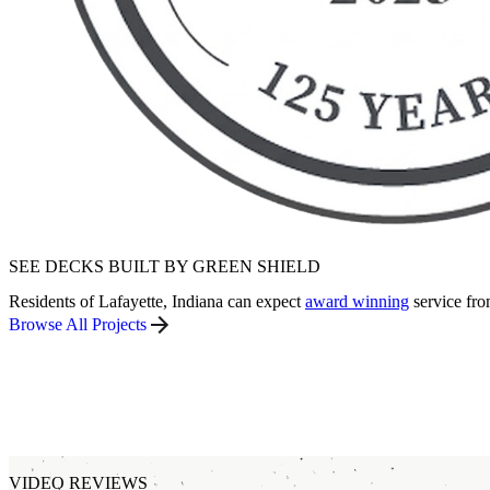
SEE DECKS BUILT BY GREEN SHIELD
Residents of Lafayette, Indiana can expect
award winning
service fro
Browse All Projects
VIDEO REVIEWS