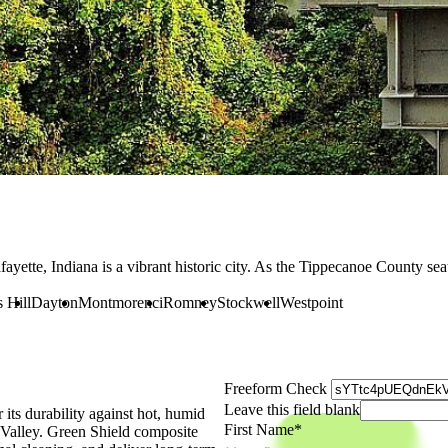
fayette, Indiana is a vibrant historic city. As the Tippecanoe County se
 Hill
Dayton
Montmorenci
Romney
Stockwell
Westpoint
Freeform Check
Leave this field blank
ts durability against hot, humid
First Name
 Valley. Green Shield composite