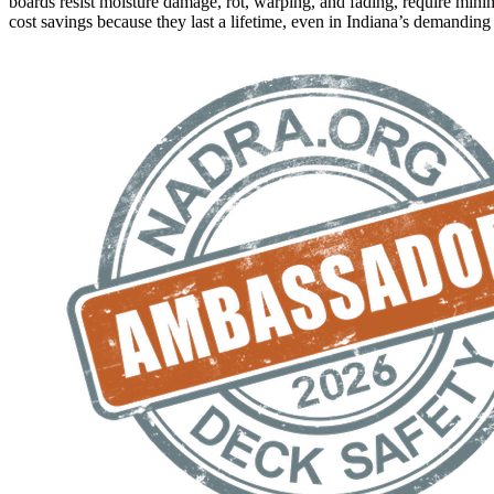
boards resist moisture damage, rot, warping, and fading, require mini
cost savings because they last a lifetime, even in Indiana’s demanding