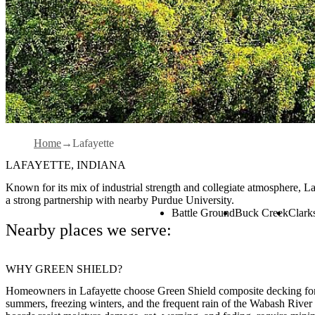
Home
Lafayette
LAFAYETTE, INDIANA
Known for its mix of industrial strength and collegiate atmosphere, La
a strong partnership with nearby Purdue University.
Battle Ground
Buck Creek
Clarks
Nearby places we serve:
WHY GREEN SHIELD?
Homeowners in Lafayette choose Green Shield composite decking for i
summers, freezing winters, and the frequent rain of the Wabash River