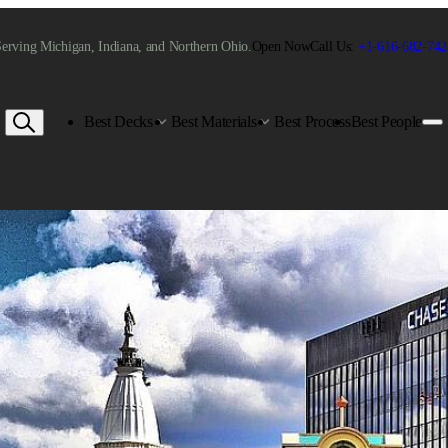
erving Michigan, Indiana, and Northern Ohio.
Open Now
Call Us:
+1-616-682-742
Best Decks
Best Materials
Best Process
Best People