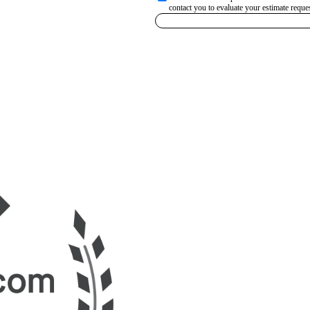
contact you to evaluate your estimate reques