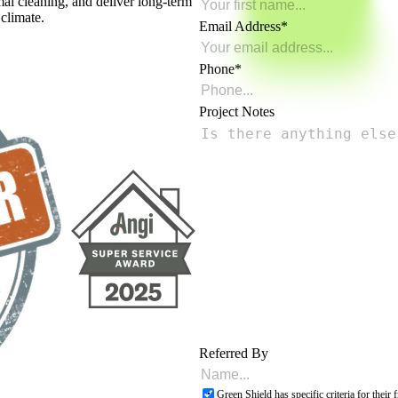
mal cleaning, and deliver long-term
 climate.
Email Address
Phone
Project Notes
Referred By
Green Shield has specific criteria for thei