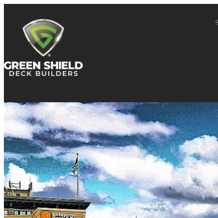
Skip to content
S