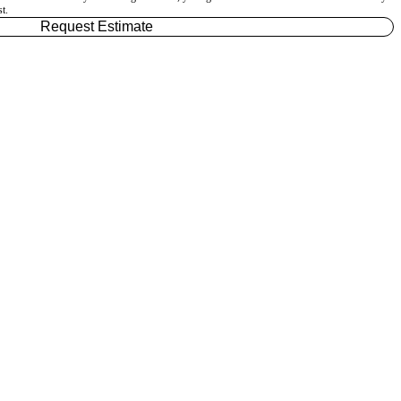
t.
Request Estimate