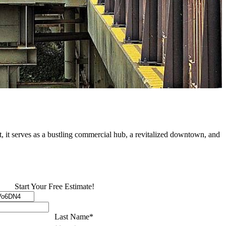
at, it serves as a bustling commercial hub, a revitalized downtown, and
Start Your Free Estimate!
Last Name