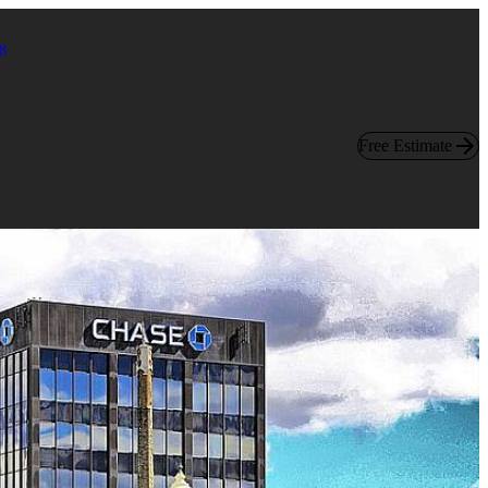
8
Free Estimate