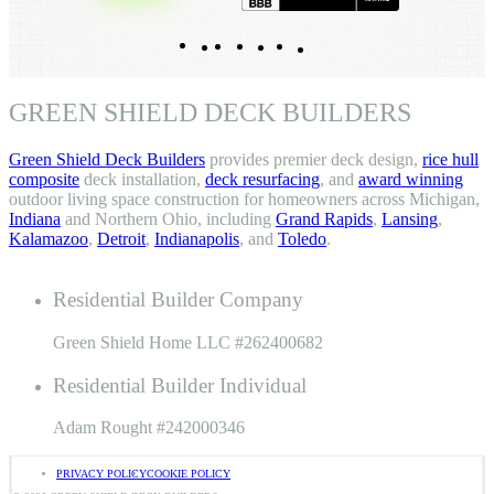
Indeed
Facebook
Pinterest
TikTok
LinkedIn
Instagram
YouTube
GREEN SHIELD DECK BUILDERS
Green Shield Deck Builders
provides premier deck design,
rice hull
composite
deck installation,
deck resurfacing
, and
award winning
outdoor living space construction for homeowners across Michigan,
Indiana
and Northern Ohio, including
Grand Rapids
,
Lansing
,
Kalamazoo
,
Detroit
,
Indianapolis
, and
Toledo
.
Residential Builder Company
Green Shield Home LLC #262400682
Residential Builder Individual
Adam Rought #242000346
PRIVACY POLICY
COOKIE POLICY