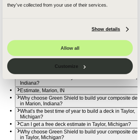
in Goshen, Indiana?
they’ve collected from your use of their services.
What's the best time of year to build a deck in Fort Wa
Indiana?
Can I get a free deck estimate in Fort Wayne, Indiana?
Show details
Why choose Green Shield to build your composite de
in Fort Wayne, Indiana?
What's the best time of year to build a deck in
Allow all
Indianapolis?
Can I get a free deck estimate in Indianapolis?
Why choose Green Shield to build your composite de
Customize
in Indianapolis?
What's the best time of year to build a deck in Marion,
Indiana?
Estimate, Marion, IN
Why choose Green Shield to build your composite de
in Marion, Indiana?
What's the best time of year to build a deck in Taylor,
Michigan?
Can I get a free deck estimate in Taylor, Michigan?
Why choose Green Shield to build your composite de
in Taylor, Michigan?