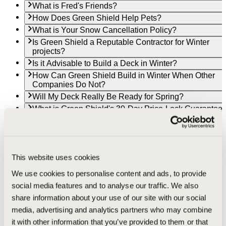
What is Fred's Friends?
How Does Green Shield Help Pets?
What is Your Snow Cancellation Policy?
Is Green Shield a Reputable Contractor for Winter
projects?
Is it Advisable to Build a Deck in Winter?
How Can Green Shield Build in Winter When Other
Companies Do Not?
Will My Deck Really Be Ready for Spring?
What is Green Shield's 30-Day Price-Lock Guarantee
Will my deck really be ready by Spring?
What's the best time of year to build a deck in South
Bend, Indiana?
Can I get a free deck estimate in South Bend, Indiana
This website uses cookies
Why choose Green Shield to build your composite de
We use cookies to personalise content and ads, to provide
in South Bend, Indiana?
social media features and to analyse our traffic. We also
What's the best time of year to build a deck in Goshen,
Indiana?
share information about your use of our site with our social
Can I get a free deck estimate in Goshen, Indiana?
media, advertising and analytics partners who may combine
Why choose Green Shield to build your composite de
it with other information that you’ve provided to them or that