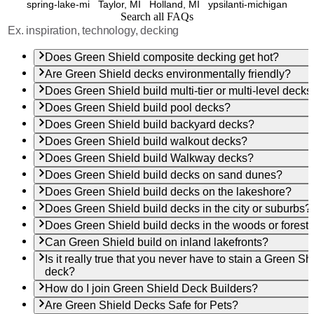
spring-lake-mi
Taylor, MI
Holland, MI
ypsilanti-michigan
Search all FAQs
Does Green Shield composite decking get hot?
Are Green Shield decks environmentally friendly?
Does Green Shield build multi-tier or multi-level decks
Does Green Shield build pool decks?
Does Green Shield build backyard decks?
Does Green Shield build walkout decks?
Does Green Shield build Walkway decks?
Does Green Shield build decks on sand dunes?
Does Green Shield build decks on the lakeshore?
Does Green Shield build decks in the city or suburbs?
Does Green Shield build decks in the woods or forest
Can Green Shield build on inland lakefronts?
Is it really true that you never have to stain a Green Sh
deck?
How do I join Green Shield Deck Builders?
Are Green Shield Decks Safe for Pets?