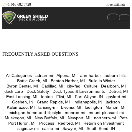
Skip to content
+1-616-682-7428
Free Estimate
FREQUENTLY ASKED QUESTIONS
All Categories
adrian-mi
Alpena, MI
ann-harbor
auburn-hills
Battle Creek, MI
Benton Harbor, MI
Build in Winter
Byron Center, MI
Cadillac, MI
city-faq
Culture
Dearborn, MI
deck-care
Deck Safety
Deck Types & Environments
Detroit, MI
East Lansing, MI
fenton
Flint, MI
Fort Wayne, IN
gaylord-mi
Goshen, IN
Grand Rapids, MI
Indianapolis, IN
jackson
Kalamazoo, MI
lansing-mi
Livonia, MI
ludington
Marion, MI
michigan-home-and-lifestyle
monroe-mi
mount-pleasant-mi
Muskegon, MI
New Buffalo, MI
Newport, MI
northern-mi
Pets
Port Huron, MI
Process
Redford, MI
Return on Investment
saginaw-mi
saline-mi
Sawyer, MI
South Bend, IN