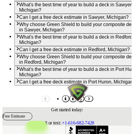
What's the best time of year to build a deck in Sawyer,
Michigan?
Can I get a free deck estimate in Sawyer, Michigan?
Why choose Green Shield to build your composite de
in Sawyer, Michigan?
What's the best time of year to build a deck in Redford,
Michigan?
Can I get a free deck estimate in Redford, Michigan?
Why choose Green Shield to build your composite de
in Redford, Michigan?
What's the best time of year to build a deck in Port Hur
Michigan?
Can I get a free deck estimate in Port Huron, Michigan
1
2
3
Get started today:
Free Estimate
Call or text:
+1-616-682-7428