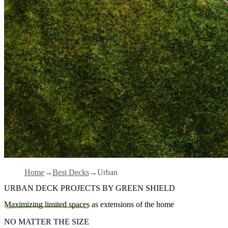
Home
Best Decks
Urban
URBAN DECK PROJECTS BY GREEN SHIELD
Maximizing limited spaces
as extensions of the home
NO MATTER THE SIZE