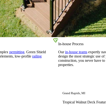
In-house Process
omplex
permitting
. Green Shield
Our
in-house teams
expertly na
 elements, low-profile
railing
design the most strategic use o
construction, you never have to
properties.
Grand Rapids, MI
Tropical Walnut Deck Featur