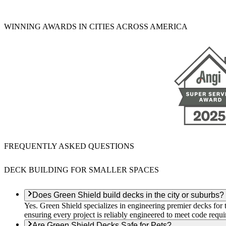
WINNING AWARDS IN CITIES ACROSS AMERICA
FREQUENTLY ASKED QUESTIONS
DECK BUILDING FOR SMALLER SPACES
Does Green Shield build decks in the city or suburbs?
Yes. Green Shield specializes in engineering premier decks for ti
ensuring every project is reliably engineered to meet code requ
Are Green Shield Decks Safe for Pets?