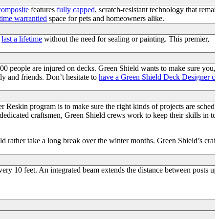
 composite
features
fully capped
, scratch-resistant technology that remai
etime warrantied
space for pets and homeowners alike.
o
last a lifetime
without the need for sealing or painting. This premier,
000 people are injured on decks. Green Shield wants to make sure you,
ly and friends. Don’t hesitate to
have a Green Shield Deck Designer c
r Reskin program is to make sure the right kinds of projects are schedu
 dedicated craftsmen, Green Shield crews work to keep their skills in to
d rather take a long break over the winter months. Green Shield’s craf
very 10 feet. An integrated beam extends the distance between posts up