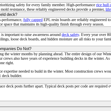
prioritizing safety for every family member. High-performance
rice hull
 mold resistance, these reliably engineered decks provide a premier,
lif
hield deck?
gh-performance,
fully capped
EPL resin boards are reliably engineered t
r space that maintains its high-quality finish through every season.
 is important to raise awareness around
deck safety
. Every year over 8
ilings, loose deck boards, and hidden moisture are all risks to your fami
Companies Do Not?
ng the winter months by planning ahead. The entire design of our Winte
ur crews also have years of experience building decks in the winter. As
one right.
 expertise needed to build in the winter. Most construction crews woul
1 deck builder.
ce deck posts further apart. Typical deck posts per code are required e