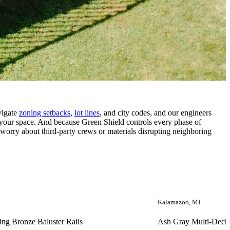
vigate
zoning setbacks
,
lot lines
, and city codes, and our engineers
f your space. And because Green Shield controls every phase of
 worry about third-party crews or materials disrupting neighboring
Kalamazoo, MI
ing Bronze Baluster Rails
Ash Gray Multi-Deck 