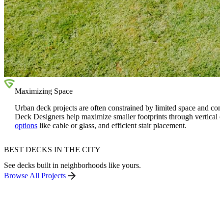
Maximizing Space
Urban deck projects are often constrained by limited space and c
Deck Designers help maximize smaller footprints through vertical
options
like cable or glass, and efficient stair placement.
BEST DECKS IN THE CITY
See decks built in neighborhoods like yours.
Browse All Projects