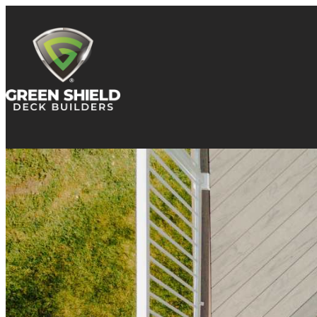
Skip to content