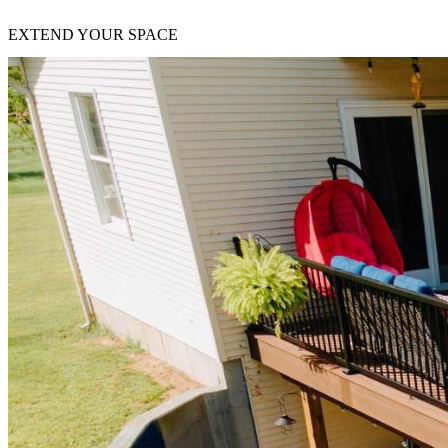
EXTEND YOUR SPACE