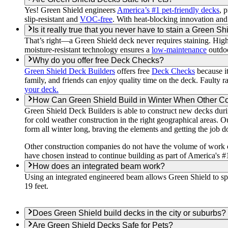
Yes! Green Shield engineers
America’s #1 pet-friendly decks
, 
slip-resistant and
VOC-free
. With heat-blocking innovation and
Is it really true that you never have to stain a Green S
That’s right—a Green Shield deck never requires staining. Hi
moisture-resistant technology ensures a
low-maintenance
outdoo
Why do you offer free Deck Checks?
Green Shield Deck Builders
offers free
Deck Checks
because it
family, and friends can enjoy quality time on the deck. Faulty ra
your deck.
How Can Green Shield Build in Winter When Other 
Green Shield Deck Builders is able to construct new decks duri
for cold weather construction in the right geographical areas. O
form all winter long, braving the elements and getting the job d
Other construction companies do not have the volume of work or
have chosen instead to continue building as part of America's #
How does an integrated beam work?
Using an integrated engineered beam allows Green Shield to spa
19 feet.
Does Green Shield build decks in the city or suburbs?
Are Green Shield Decks Safe for Pets?