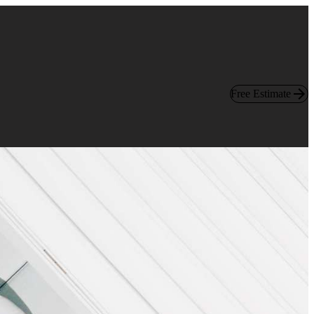
Free Estimate