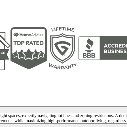
ght spaces, expertly navigating lot lines and zoning restrictions. A ded
irements while maximizing high-performance outdoor living, regardless 