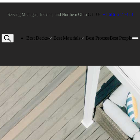
Serving Michigan, Indiana, and Northern Ohio.
Call Us:
+1-616-682-7428
Best Decks
Best Materials
Best Process
Best People