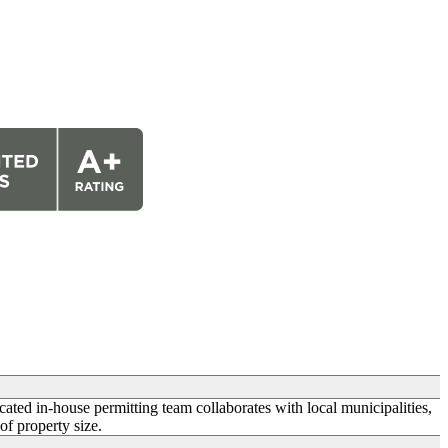
icated in-house permitting team collaborates with local municipalities,
of property size.