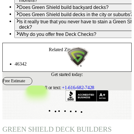
months?
Does Green Shield build backyard decks?
Does Green Shield build decks in the city or suburbs?
Is it really true that you never have to stain a Green Sh
deck?
Why do you offer free Deck Checks?
Related Zip Codes:
46342
Get started today:
Free Estimate
Call or text:
+1-616-682-7428
Indeed
Facebook
Pinterest
TikTok
LinkedIn
Instagram
YouTube
GREEN SHIELD DECK BUILDERS