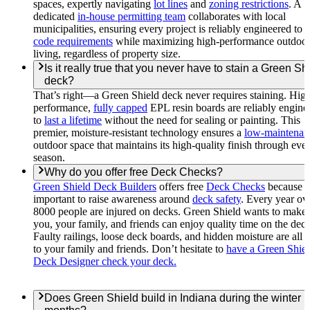
spaces, expertly navigating
lot lines
and
zoning restrictions
. A
dedicated
in-house permitting team
collaborates with local
municipalities, ensuring every project is reliably engineered to 
code requirements
while maximizing high-performance outdoo
living, regardless of property size.
Is it really true that you never have to stain a Green Sh
deck?
That’s right—a Green Shield deck never requires staining. Hig
performance,
fully capped
EPL resin boards are reliably engine
to
last a lifetime
without the need for sealing or painting. This
premier, moisture-resistant technology ensures a
low-maintenan
outdoor space that maintains its high-quality finish through eve
season.
Why do you offer free Deck Checks?
Green Shield Deck Builders
offers free
Deck Checks
because it
important to raise awareness around
deck safety
. Every year ov
8000 people are injured on decks. Green Shield wants to make 
you, your family, and friends can enjoy quality time on the deck
Faulty railings, loose deck boards, and hidden moisture are all r
to your family and friends. Don’t hesitate to
have a Green Shie
Deck Designer check your deck.
Does Green Shield build in Indiana during the winter