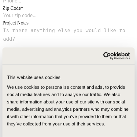
Zip Code
Project Notes
This website uses cookies
We use cookies to personalise content and ads, to provide
social media features and to analyse our traffic. We also
share information about your use of our site with our social
Referred By
media, advertising and analytics partners who may combine
it with other information that you’ve provided to them or that
Promo Code
they’ve collected from your use of their services.
Green Shield has specific criteria for their free estimate offer. By submitting this form,