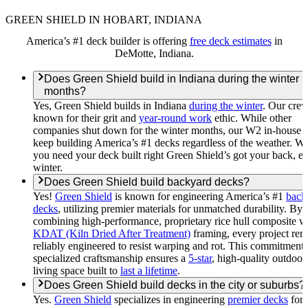
GREEN SHIELD IN HOBART, INDIANA
America’s #1 deck builder is offering
free deck estimates
in
DeMotte, Indiana.
Does Green Shield build in Indiana during the winter
months?
Yes, Green Shield builds in Indiana
during the winter
. Our crew
known for their grit and
year-round work
ethic. While other
companies shut down for the winter months, our W2 in-house 
keep building America’s #1 decks regardless of the weather. W
you need your deck built right Green Shield’s got your back, e
winter.
Does Green Shield build backyard decks?
Yes!
Green Shield
is known for engineering America’s #1
back
decks
, utilizing premier materials for unmatched durability. By
combining high-performance, proprietary rice hull composite w
KDAT (Kiln Dried After Treatment)
framing, every project rem
reliably engineered to resist warping and rot. This commitment 
specialized craftsmanship ensures a
5-star
, high-quality outdoor
living space built to
last a lifetime
.
Does Green Shield build decks in the city or suburbs?
Yes.
Green Shield
specializes in engineering
premier decks
for 