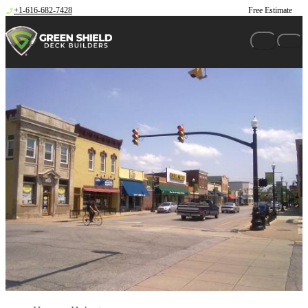
Skip to content
+1-616-682-7428
Free Estimate