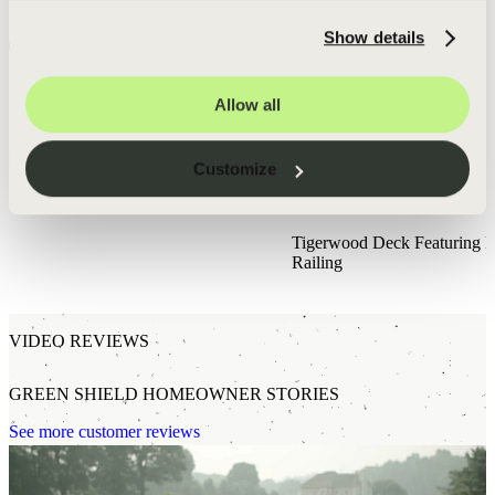
you agree that a Green Shield team member may contact you to evaluate your estimate
request.
Show details
Request Estimate
SEE DECKS BUILT BY GREEN SHIELD
Allow all
Residents of Hobart, Indiana can expect
award winning
service
from Green Shield Deck Builders.
Browse All Projects
Customize
Holland, MI
Tigerwood Deck Featuring 
Railing
VIDEO REVIEWS
GREEN SHIELD HOMEOWNER STORIES
See more customer reviews