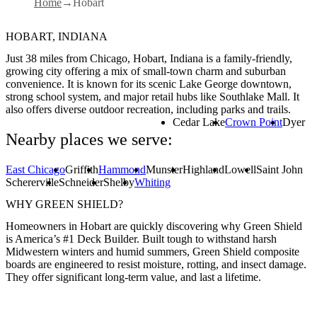
Home
Hobart
HOBART, INDIANA
Just 38 miles from Chicago, Hobart, Indiana is a family-friendly,
growing city offering a mix of small-town charm and suburban
convenience. It is known for its scenic Lake George downtown,
strong school system, and major retail hubs like Southlake Mall. It
also offers diverse outdoor recreation, including parks and trails.
Cedar Lake
Crown Point
Dyer
Nearby places we serve:
East Chicago
Griffith
Hammond
Munster
Highland
Lowell
Saint John
Schererville
Schneider
Shelby
Whiting
WHY GREEN SHIELD?
Homeowners in Hobart are quickly discovering why Green Shield
is America’s #1 Deck Builder. Built tough to withstand harsh
Midwestern winters and humid summers, Green Shield composite
boards are engineered to resist moisture, rotting, and insect damage.
They offer significant long-term value, and last a lifetime.