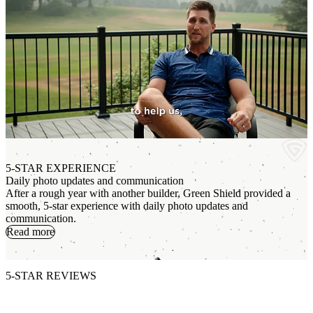
5-STAR EXPERIENCE
Daily photo updates and communication
After a rough year with another builder, Green Shield provided a
smooth, 5-star experience with daily photo updates and
A
communication.
W
Read more
s
5-STAR REVIEWS