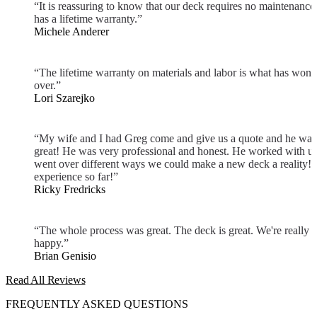
“It is reassuring to know that our deck requires no maintenance
has a lifetime warranty.”
Michele Anderer
“The lifetime warranty on materials and labor is what has won 
over.”
Lori Szarejko
“My wife and I had Greg come and give us a quote and he was
great! He was very professional and honest. He worked with u
went over different ways we could make a new deck a reality! 
experience so far!”
Ricky Fredricks
“The whole process was great. The deck is great. We're really
happy.”
Brian Genisio
Read All Reviews
FREQUENTLY ASKED QUESTIONS