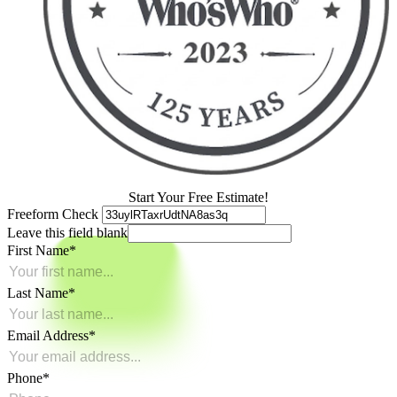
Start Your Free Estimate!
Freeform Check
Leave this field blank
First Name
Last Name
Email Address
Phone