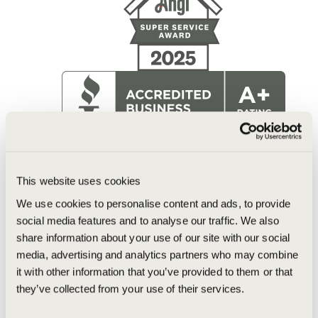
This website uses cookies
We use cookies to personalise content and ads, to provide
social media features and to analyse our traffic. We also
share information about your use of our site with our social
media, advertising and analytics partners who may combine
it with other information that you’ve provided to them or that
they’ve collected from your use of their services.