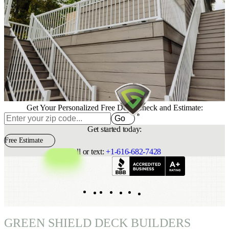
Get Your Personalized Free Deck Check and Estimate:
Go
Get started today:
Free Estimate
Call or text:
+1-616-682-7428
Indeed
Facebook
Pinterest
TikTok
LinkedIn
Instagram
YouTube
GREEN SHIELD DECK BUILDERS