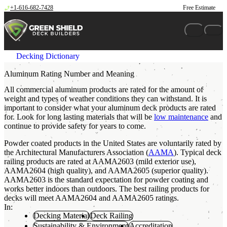
Skip to content
+1-616-682-7428
Free Estimate
Decking Dictionary
Aluminum Rating Number and Meaning
All commercial aluminum products are rated for the amount of
weight and types of weather conditions they can withstand. It is
important to consider what your aluminum deck products are rated
for. Look for long lasting materials that will be
low maintenance
and
continue to provide safety for years to come.
Powder coated products in the United States are voluntarily rated by
the Architectural Manufacturers Association (
AAMA
). Typical deck
railing products are rated at AAMA2603 (mild exterior use),
AAMA2604 (high quality), and AAMA2605 (superior quality).
AAMA2603 is the standard expectation for powder coating and
works better indoors than outdoors. The best railing products for
decks will meet AAMA2604 and AAMA2605 ratings.
In:
Decking Material
Deck Railing
Sustainability & Environment
Accreditation