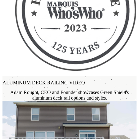
ALUMINUM DECK RAILING VIDEO
Adam Rought, CEO and Founder showcases Green Shield's
aluminum deck rail options and styles.