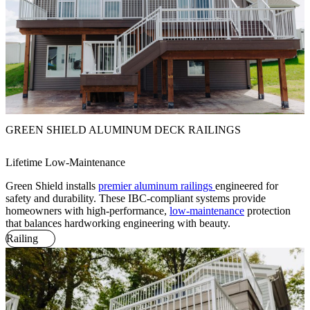
GREEN SHIELD ALUMINUM DECK RAILINGS
Lifetime Low-Maintenance
Green Shield installs
premier aluminum railings
engineered for
safety and durability. These IBC-compliant systems provide
homeowners with high-performance,
low-maintenance
protection
that balances hardworking engineering with beauty.
Railing