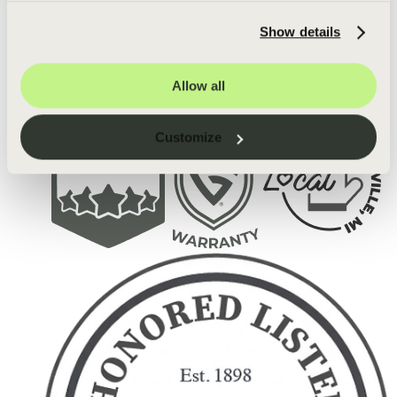
Show details
Allow all
Customize