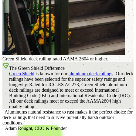
Green Shield deck railing rated AAMA 2604 or higher.
The Green Shield Difference
Green Shield
is known for our
aluminum deck railings
. Our deck
railings have been selected for the superior safety ratings and
longevity. Rated for ICC-ES AC273, Green Shield aluminum
deck railings are designed to meet or exceed International
Building Code (IBC) and International Residential Code (IRC).
All our deck railings meet or exceed the AAMA2604 high
quality rating.
"Aluminums natural resistance to rust makes it the perfect choice for
deck railings that need to survive potentially harsh outdoor
conditions."
- Adam Rought,
CEO & Founder