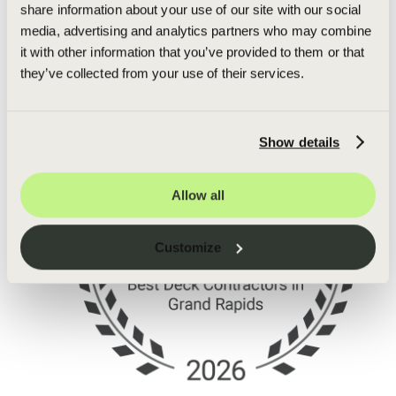
share information about your use of our site with our social
media, advertising and analytics partners who may combine
it with other information that you’ve provided to them or that
they’ve collected from your use of their services.
Show details
Allow all
Customize