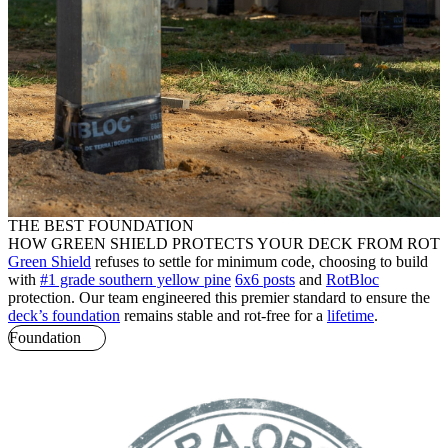
THE BEST FOUNDATION
HOW GREEN SHIELD PROTECTS YOUR DECK FROM ROT
Green Shield
refuses to settle for minimum code, choosing to build
with
#1 grade southern yellow pine
6x6 posts
and
RotBloc
protection. Our team engineered this premier standard to ensure the
deck’s foundation
remains stable and rot-free for a
lifetime
.
Foundation