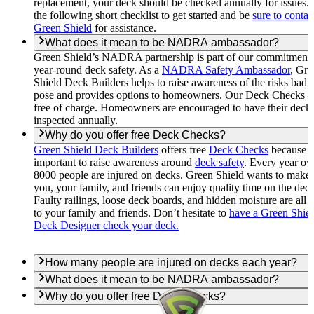
replacement, your deck should be checked annually for issues.
the following short checklist to get started and be
sure to contac
Green Shield
for assistance.
What does it mean to be NADRA ambassador?
Green Shield’s NADRA partnership is part of our commitment 
year-round deck safety. As a
NADRA Safety Ambassador
, Gre
Shield Deck Builders helps to raise awareness of the risks bad 
pose and provides options to homeowners. Our Deck Checks a
free of charge. Homeowners are encouraged to have their deck
inspected annually.
Why do you offer free Deck Checks?
Green Shield Deck Builders
offers free
Deck Checks
because it
important to raise awareness around
deck safety
. Every year ov
8000 people are injured on decks. Green Shield wants to make 
you, your family, and friends can enjoy quality time on the deck
Faulty railings, loose deck boards, and hidden moisture are all r
to your family and friends. Don’t hesitate to
have a Green Shie
Deck Designer check your deck.
How many people are injured on decks each year?
What does it mean to be NADRA ambassador?
Why do you offer free Deck Checks?