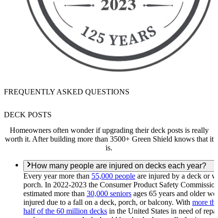
FREQUENTLY ASKED QUESTIONS
DECK POSTS
Homeowners often wonder if upgrading their deck posts is really
worth it. After building more than 3500+ Green Shield knows that it
is.
How many people are injured on decks each year?
Every year more than
55,000 people
are injured by a deck or 
porch. In 2022-2023 the Consumer Product Safety Commissio
estimated more than
30,000 seniors
ages 65 years and older we
injured due to a fall on a deck, porch, or balcony. With
more th
half of the 60 million decks
in the United States in need of repai