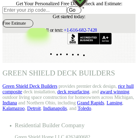
Get Your Personalized Free Deck Check and Estimate:
Go
Get started today:
Free Estimate
Call or text:
+1-616-682-7428
Indeed
Facebook
Pinterest
TikTok
LinkedIn
Instagram
YouTube
GREEN SHIELD DECK BUILDERS
Green Shield Deck Builders
provides premier deck design,
rice hull
composite
deck installation,
deck resurfacing
, and
award winning
outdoor living space construction for homeowners across Michigan,
Indiana
and Northern Ohio, including
Grand Rapids
,
Lansing
,
Kalamazoo
,
Detroit
,
Indianapolis
, and
Toledo
.
Residential Builder Company
Green Shield Home LLC #262400682