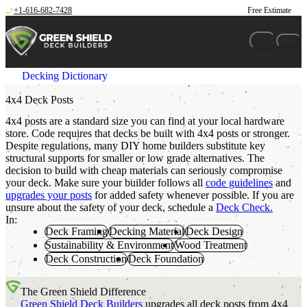
Skip to content
+1-616-682-7428
Free Estimate
Decking Dictionary
4x4 Deck Posts
4x4 posts are a standard size you can find at your local hardware
store. Code requires that decks be built with 4x4 posts or stronger.
Despite regulations, many DIY home builders substitute key
structural supports for smaller or low grade alternatives. The
decision to build with cheap materials can seriously compromise
your deck. Make sure your builder follows all
code guidelines
and
upgrades your posts
for added safety whenever possible. If you are
unsure about the safety of your deck, schedule a
Deck Check.
In:
Deck Framing
Decking Material
Deck Design
Sustainability & Environment
Wood Treatment
Deck Construction
Deck Foundation
The Green Shield Difference
Green Shield Deck Builders
upgrades all deck posts from 4x4