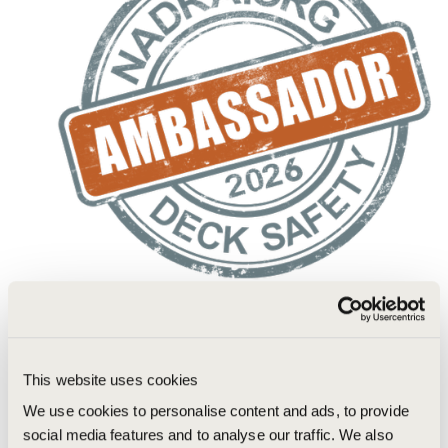
This website uses cookies
We use cookies to personalise content and ads, to provide
social media features and to analyse our traffic. We also