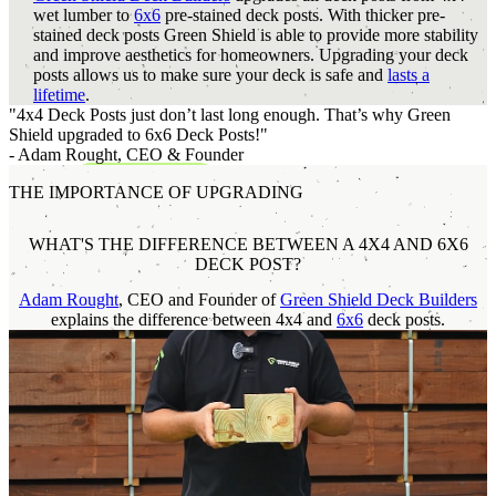
wet lumber to
6x6
pre-stained deck posts. With thicker pre-
stained deck posts Green Shield is able to provide more stability
and improve aesthetics for homeowners. Upgrading your deck
posts allows us to make sure your deck is safe and
lasts a
lifetime
.
"4x4 Deck Posts just don’t last long enough. That’s why Green
Shield upgraded to 6x6 Deck Posts!"
- Adam Rought,
CEO & Founder
THE IMPORTANCE OF UPGRADING
WHAT'S THE DIFFERENCE BETWEEN A 4X4 AND 6X6
DECK POST?
Adam Rought
, CEO and Founder of
Green Shield Deck Builders
explains the difference between 4x4 and
6x6
deck posts.