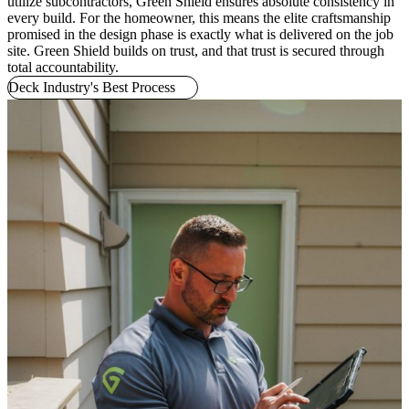
utilize subcontractors, Green Shield ensures absolute consistency in
every build. For the homeowner, this means the elite craftsmanship
promised in the design phase is exactly what is delivered on the job
site. Green Shield builds on trust, and that trust is secured through
total accountability.
Deck Industry's Best Process