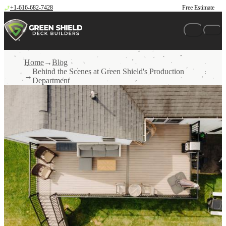
Skip to content
+1-616-682-7428
Free Estimate
Home
Blog
Behind the Scenes at Green Shield's Production
Department