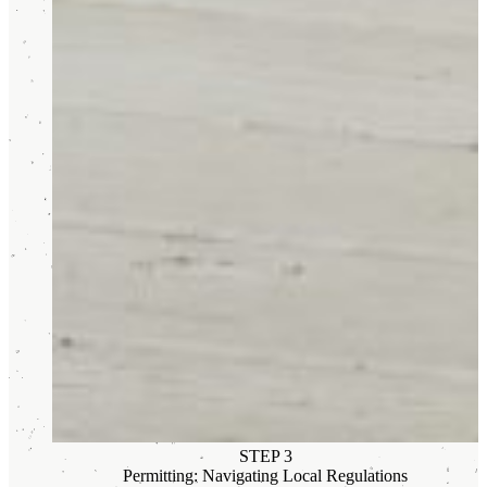
STEP 3
Permitting: Navigating Local Regulations