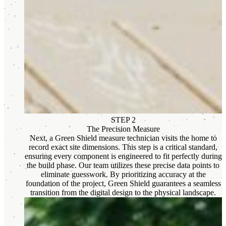
STEP 2
The Precision Measure
Next, a Green Shield measure technician visits the home to
record exact site dimensions. This step is a critical standard,
ensuring every component is engineered to fit perfectly during
the build phase. Our team utilizes these precise data points to
eliminate guesswork. By prioritizing accuracy at the
foundation of the project, Green Shield guarantees a seamless
transition from the digital design to the physical landscape.