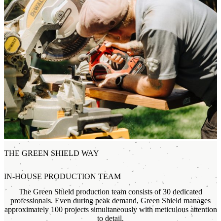
THE GREEN SHIELD WAY
IN-HOUSE PRODUCTION TEAM
The Green Shield production team consists of 30 dedicated
professionals. Even during peak demand, Green Shield manages
approximately 100 projects simultaneously with meticulous attention
to detail.