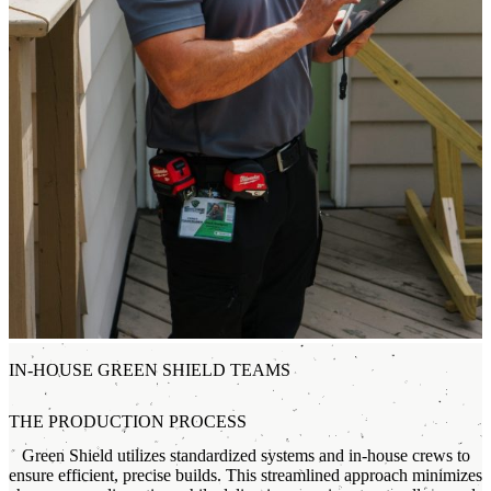
IN-HOUSE GREEN SHIELD TEAMS
THE PRODUCTION PROCESS
Green Shield utilizes standardized systems and in-house crews to
ensure efficient, precise builds. This streamlined approach minimizes