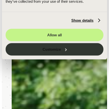
they’ve collected from your use of their services.
Show details
Allow all
Customize