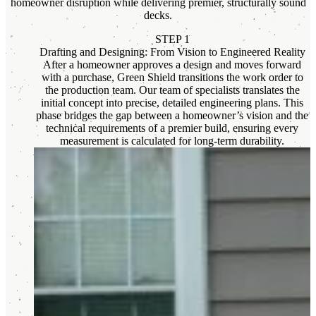
homeowner disruption while delivering premier, structurally sound
decks.
STEP 1
Drafting and Designing: From Vision to Engineered Reality
After a homeowner approves a design and moves forward
with a purchase, Green Shield transitions the work order to
the production team. Our team of specialists translates the
initial concept into precise, detailed engineering plans. This
phase bridges the gap between a homeowner’s vision and the
technical requirements of a premier build, ensuring every
measurement is calculated for long-term durability.