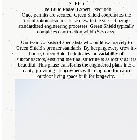
STEP 5
The Build Phase: Expert Execution
Once permits are secured, Green Shield coordinates the
mobilization of an in-house crew to the site. Utilizing
standardized engineering processes, Green Shield typically
completes construction within 5-6 days.
Our team consists of specialists who build exclusively to
Green Shield’s premier standards. By keeping every crew in-
house, Green Shield eliminates the variability of
subcontractors, ensuring the final structure is as robust as it is
beautiful. This phase transforms the engineered plans into a
reality, providing homeowners with a high-performance
outdoor living space built for longevity.