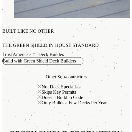
BUILT LIKE NO OTHER
THE GREEN SHIELD IN-HOUSE STANDARD
Trust America's #1 Deck Builder.
Build with Green Shield Deck Builders
Other Sub-contractors
Not Deck Specialists
Skips Key Permits
Doesn't Build to Code
Only Builds a Few Decks Per Year