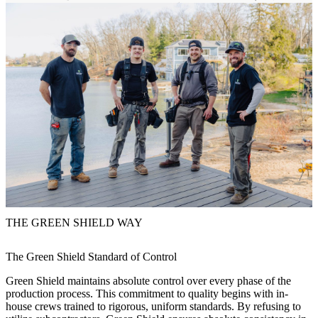
THE GREEN SHIELD WAY
The Green Shield Standard of Control
Green Shield maintains absolute control over every phase of the
production process. This commitment to quality begins with in-
house crews trained to rigorous, uniform standards. By refusing to