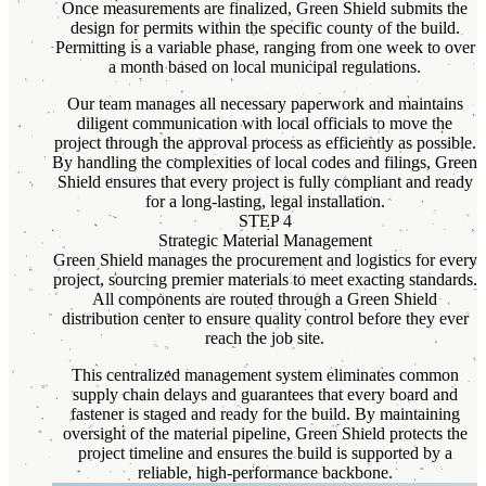
Once measurements are finalized, Green Shield submits the
design for permits within the specific county of the build.
Permitting is a variable phase, ranging from one week to over
a month based on local municipal regulations.
Our team manages all necessary paperwork and maintains
diligent communication with local officials to move the
project through the approval process as efficiently as possible.
By handling the complexities of local codes and filings, Green
Shield ensures that every project is fully compliant and ready
for a long-lasting, legal installation.
STEP 4
Strategic Material Management
Green Shield manages the procurement and logistics for every
project, sourcing premier materials to meet exacting standards.
All components are routed through a Green Shield
distribution center to ensure quality control before they ever
reach the job site.
This centralized management system eliminates common
supply chain delays and guarantees that every board and
fastener is staged and ready for the build. By maintaining
oversight of the material pipeline, Green Shield protects the
project timeline and ensures the build is supported by a
reliable, high-performance backbone.