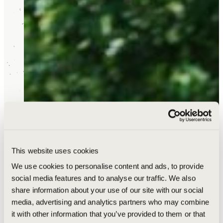
This website uses cookies
We use cookies to personalise content and ads, to provide
social media features and to analyse our traffic. We also
share information about your use of our site with our social
media, advertising and analytics partners who may combine
it with other information that you’ve provided to them or that