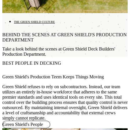
THE GREEN SHIELD CULTURE
BEHIND THE SCENES AT GREEN SHIELD'S PRODUCTION
DEPARTMENT
Take a look behind the scenes at Green Shield Deck Builders'
Production Department.
BEST PEOPLE IN DECKING
Green Shield's Production Teem Keeps Things Moving
Green Shield refuses to rely on subcontractors. Instead, our team
utilizes an entirely in-house workforce that adheres to the same
premier standards and uses identical tools on every site. This total
control over the building process ensures that quality control is never
outsourced. By maintaining internal oversight, Green Shield delivers
a level of craftsmanship and accountability that external crews
simply cannot replicate.
Green Shield's People