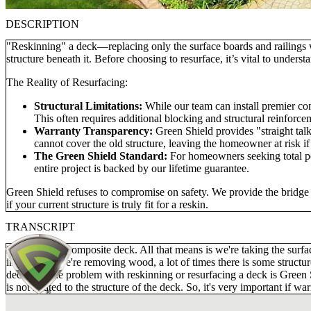
DESCRIPTION
"Reskinning" a deck—replacing only the surface boards and railings 
structure beneath it. Before choosing to resurface, it’s vital to unde
The Reality of Resurfacing:
Structural Limitations:
While our team can install premier co
This often requires additional blocking and structural reinforce
Warranty Transparency:
Green Shield provides "straight talk
cannot cover the old structure, leaving the homeowner at risk if 
The Green Shield Standard:
For homeowners seeking total pea
entire project is backed by our lifetime guarantee.
Green Shield refuses to compromise on safety. We provide the bridge b
if your current structure is truly fit for a reskin.
TRANSCRIPT
Reskinning a composite deck. All that means is we're taking the surfa
installed. If we're removing wood, a lot of times there is some structur
deck. So, the problem with reskinning or resurfacing a deck is Green Sh
is not related to the structure of the deck. So, it's very important if 