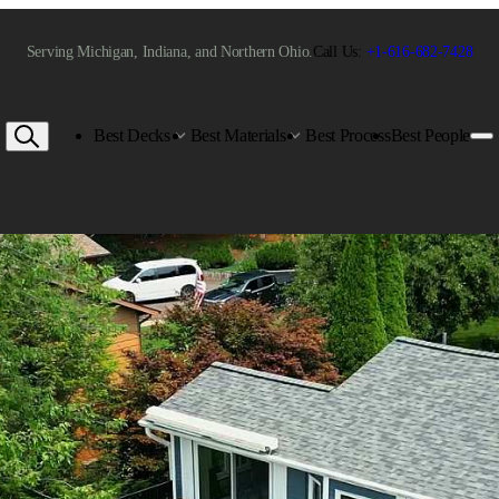
Serving Michigan, Indiana, and Northern Ohio.
Call Us:
+1-616-682-7428
Best Decks
Best Materials
Best Process
Best People