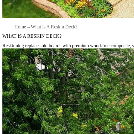
Home
What Is A Reskin Deck?
WHAT IS A RESKIN DECK?
Reskinning replaces old boards with premium wood-free composite, sa