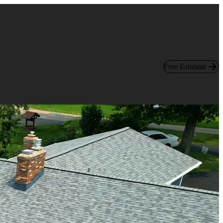
Free Estimate