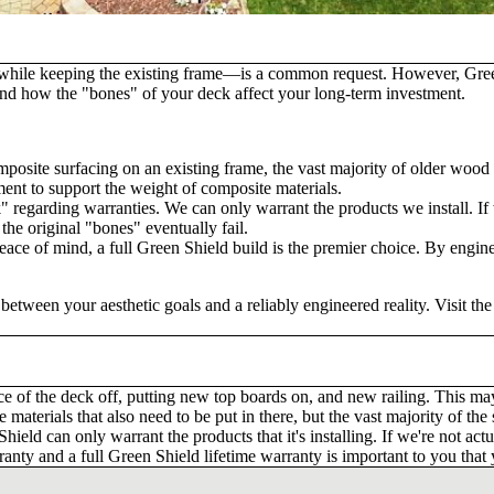
while keeping the existing frame—is a common request. However, Green S
rstand how the "bones" of your deck affect your long-term investment.
mposite surfacing on an existing frame, the vast majority of older wood
ment to support the weight of composite materials.
" regarding warranties. We can only warrant the products we install. If 
the original "bones" eventually fail.
ce of mind, a full Green Shield build is the premier choice. By engine
etween your aesthetic goals and a reliably engineered reality. Visit th
ce of the deck off, putting new top boards on, and new railing. This m
e materials that also need to be put in there, but the vast majority of the
ield can only warrant the products that it's installing. If we're not ac
warranty and a full Green Shield lifetime warranty is important to you tha