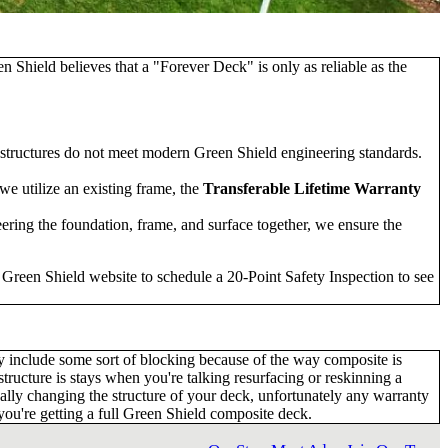
hield believes that a "Forever Deck" is only as reliable as the
 structures do not meet modern Green Shield engineering standards.
we utilize an existing frame, the
Transferable Lifetime Warranty
ering the foundation, frame, and surface together, we ensure the
e Green Shield website to schedule a
20-Point Safety Inspection
to see
ay include some sort of blocking because of the way composite is
 structure is stays when you're talking resurfacing or reskinning a
tually changing the structure of your deck, unfortunately any warranty
t you're getting a full Green Shield composite deck.