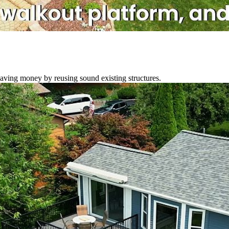
ving money by reusing sound existing structures.