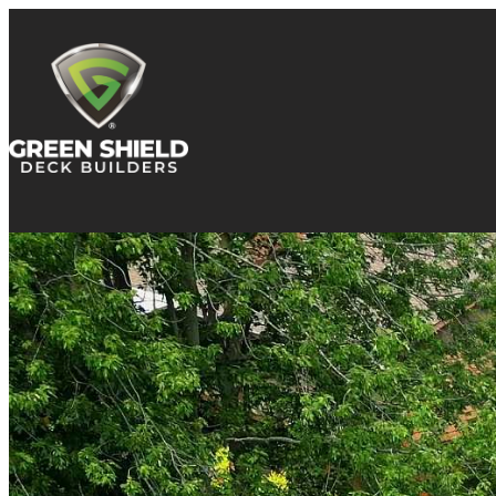
Skip to content