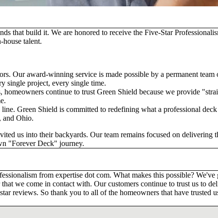
nds that build it. We are honored to receive the
Five-Star Professional
-house talent.
ctors. Our award-winning service is made possible by a permanent team
y single project, every single time.
, homeowners continue to trust Green Shield because we provide "straigh
e.
h line. Green Shield is committed to redefining what a professional deck 
, and Ohio.
ted us into their backyards. Our team remains focused on delivering th
own "Forever Deck" journey.
rofessionalism from expertise dot com. What makes this possible? We'
 that we come in contact with. Our customers continue to trust us to deli
tar reviews. So thank you to all of the homeowners that have trusted us 