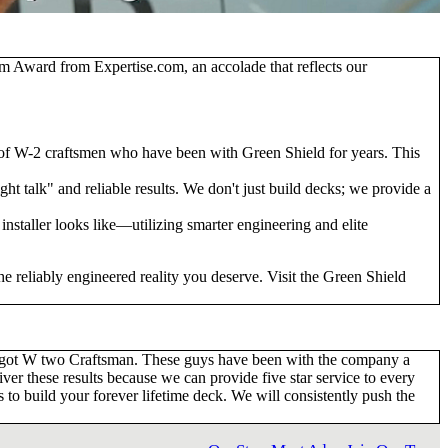
ism Award from Expertise.com
, an accolade that reflects our
 of W-2 craftsmen who have been with Green Shield for years. This
t talk" and reliable results. We don't just build decks; we provide a
installer looks like—utilizing smarter engineering and elite
e reliably engineered reality you deserve. Visit the Green Shield
ve got W two Craftsman. These guys have been with the company a
ver these results because we can provide five star service to every
to build your forever lifetime deck. We will consistently push the