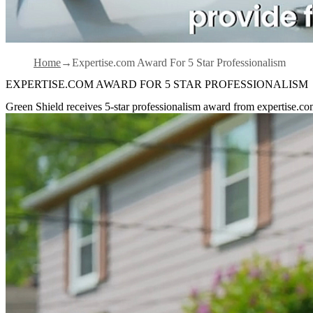
Home
Expertise.com Award For 5 Star Professionalism
EXPERTISE.COM AWARD FOR 5 STAR PROFESSIONALISM
Green Shield receives 5-star professionalism award from expertise.c