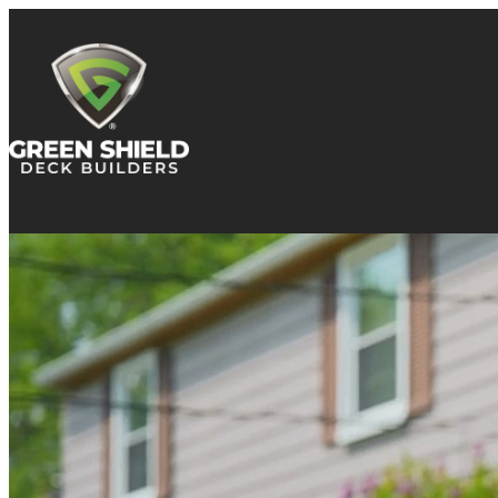
Skip to content