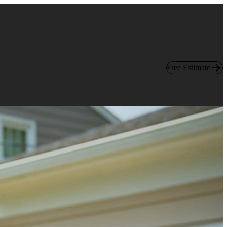
Free Estimate