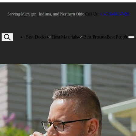
Serving Michigan, Indiana, and Northern Ohio.
Call Us:
+1-616-682-7428
Best Decks
Best Materials
Best Process
Best People