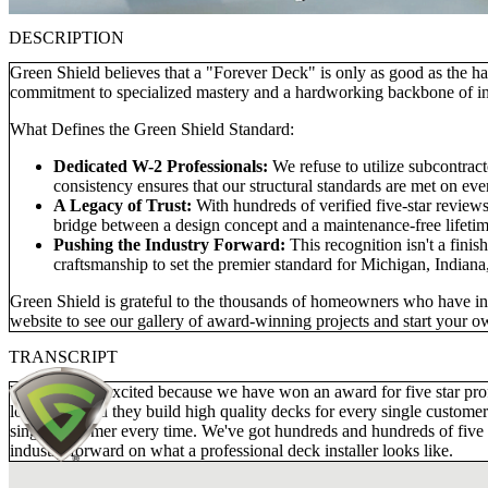
DESCRIPTION
Green Shield believes that a "Forever Deck" is only as good as the ha
commitment to specialized mastery and a hardworking backbone of in
What Defines the Green Shield Standard:
Dedicated W-2 Professionals:
We refuse to utilize subcontra
consistency ensures that our structural standards are met on ever
A Legacy of Trust:
With hundreds of verified five-star reviews
bridge between a design concept and a maintenance-free lifetim
Pushing the Industry Forward:
This recognition isn't a finis
craftsmanship to set the premier standard for Michigan, Indiana
Green Shield is grateful to the thousands of homeowners who have invi
website to see our gallery of award-winning projects and start your 
TRANSCRIPT
We are really excited because we have won an award for five star p
long time, and they build high quality decks for every single customer
single customer every time. We've got hundreds and hundreds of five s
industry forward on what a professional deck installer looks like.