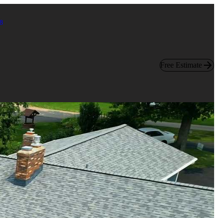
8
Free Estimate