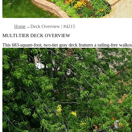
Home
Deck Overview | #4215
MULTI-TIER DECK OVERVIEW
This 683-square-foot, two-tier gray deck features a railing-free walk