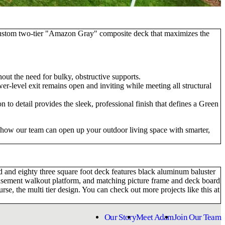
 custom two-tier "Amazon Gray" composite deck that maximizes the
hout the need for bulky, obstructive supports.
r-level exit remains open and inviting while meeting all structural
 to detail provides the sleek, professional finish that defines a Green
e how our team can open up your outdoor living space with smarter,
 and eighty three square foot deck features black aluminum baluster
e basement walkout platform, and matching picture frame and deck board
e, the multi tier design. You can check out more projects like this at
Our Story
Meet Adam
Join Our Team