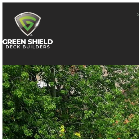
Skip to content
S