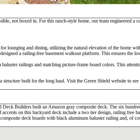
sible, not boxed in. For this ranch-style home, our team engineered a
 for lounging and dining, utilizing the natural elevation of the home wit
esigned a railing-free basement walkout platform. This ensures the lowe
aluster railings and matching picture-frame board colors. This attention
structure built for the long haul. Visit the Green Shield website to se
ld Deck Builders built an Amazon gray composite deck. The six hundred
and accents on this backyard deck include a two tier design, railing fre
omposite deck boards with black aluminum baluster railing and, of cours