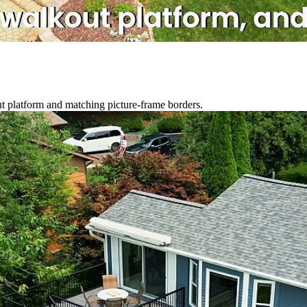
out platform and matching picture-frame borders.