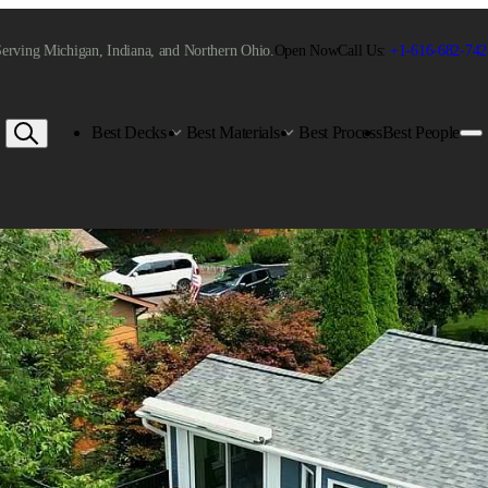
erving Michigan, Indiana, and Northern Ohio.
Open Now
Call Us:
+1-616-682-742
Best Decks
Best Materials
Best Process
Best People