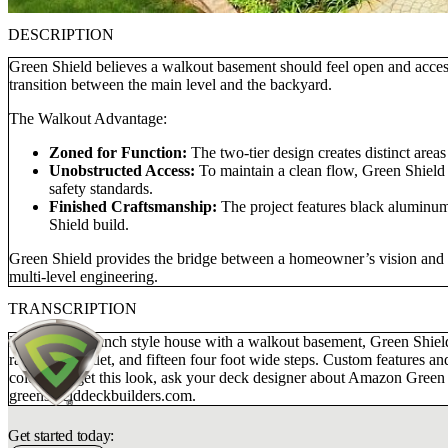
DESCRIPTION
Green Shield believes a walkout basement should feel open and acces
transition between the main level and the backyard.
The Walkout Advantage:
Zoned for Function:
The two-tier design creates distinct areas
Unobstructed Access:
To maintain a clean flow, Green Shield d
safety standards.
Finished Craftsmanship:
The project features black aluminum b
Shield build.
Green Shield provides the bridge between a homeowner’s vision and a 
multi-level engineering.
TRANSCRIPTION
For this blue ranch style house with a walkout basement, Green Shie
rail, round cadet, and fifteen four foot wide steps. Custom features 
colors. To get this look, ask your deck designer about Amazon Green c
greenshielddeckbuilders.com.
Get started today: