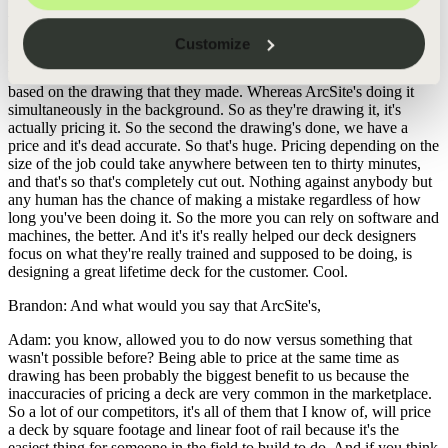
finished drawing like maybe the third or fourth revision of it. Yeah.
What happens then versus what happens now with ArcSite?
Customize
Adam: Yeah. That's actually a big one. Previously, they would take
the drawing and then they'd have to go to a price book and price
based on the drawing that they made. Whereas ArcSite's doing it
simultaneously in the background. So as they're drawing it, it's
actually pricing it. So the second the drawing's done, we have a
price and it's dead accurate. So that's huge. Pricing depending on the
size of the job could take anywhere between ten to thirty minutes,
and that's so that's completely cut out. Nothing against anybody but
any human has the chance of making a mistake regardless of how
long you've been doing it. So the more you can rely on software and
machines, the better. And it's it's really helped our deck designers
focus on what they're really trained and supposed to be doing, is
designing a great lifetime deck for the customer. Cool.
Brandon: And what would you say that ArcSite's,
Adam: you know, allowed you to do now versus something that
wasn't possible before? Being able to price at the same time as
drawing has been probably the biggest benefit to us because the
inaccuracies of pricing a deck are very common in the marketplace.
So a lot of our competitors, it's all of them that I know of, will price
a deck by square footage and linear foot of rail because it's the
easiest thing for someone in the field to build to do. And if you think