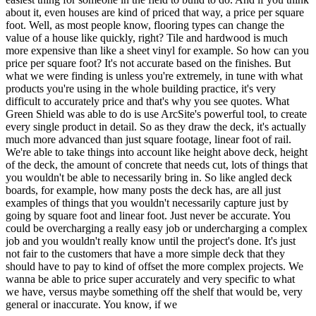
about it, even houses are kind of priced that way, a price per square
foot. Well, as most people know, flooring types can change the
value of a house like quickly, right? Tile and hardwood is much
more expensive than like a sheet vinyl for example. So how can you
price per square foot? It's not accurate based on the finishes. But
what we were finding is unless you're extremely, in tune with what
products you're using in the whole building practice, it's very
difficult to accurately price and that's why you see quotes. What
Green Shield was able to do is use ArcSite's powerful tool, to create
every single product in detail. So as they draw the deck, it's actually
much more advanced than just square footage, linear foot of rail.
We're able to take things into account like height above deck, height
of the deck, the amount of concrete that needs cut, lots of things that
you wouldn't be able to necessarily bring in. So like angled deck
boards, for example, how many posts the deck has, are all just
examples of things that you wouldn't necessarily capture just by
going by square foot and linear foot. Just never be accurate. You
could be overcharging a really easy job or undercharging a complex
job and you wouldn't really know until the project's done. It's just
not fair to the customers that have a more simple deck that they
should have to pay to kind of offset the more complex projects. We
wanna be able to price super accurately and very specific to what
we have, versus maybe something off the shelf that would be, very
general or inaccurate. You know, if we