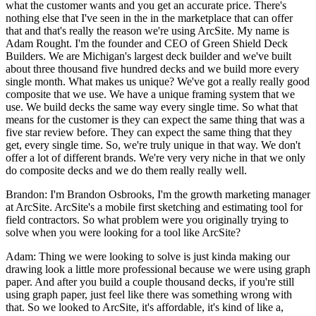
what the customer wants and you get an accurate price. There's
nothing else that I've seen in the in the marketplace that can offer
that and that's really the reason we're using ArcSite. My name is
Adam Rought. I'm the founder and CEO of Green Shield Deck
Builders. We are Michigan's largest deck builder and we've built
about three thousand five hundred decks and we build more every
single month. What makes us unique? We've got a really really good
composite that we use. We have a unique framing system that we
use. We build decks the same way every single time. So what that
means for the customer is they can expect the same thing that was a
five star review before. They can expect the same thing that they
get, every single time. So, we're truly unique in that way. We don't
offer a lot of different brands. We're very very niche in that we only
do composite decks and we do them really really well.
Brandon: I'm Brandon Osbrooks, I'm the growth marketing manager
at ArcSite. ArcSite's a mobile first sketching and estimating tool for
field contractors. So what problem were you originally trying to
solve when you were looking for a tool like ArcSite?
Adam: Thing we were looking to solve is just kinda making our
drawing look a little more professional because we were using graph
paper. And after you build a couple thousand decks, if you're still
using graph paper, just feel like there was something wrong with
that. So we looked to ArcSite, it's affordable, it's kind of like a,