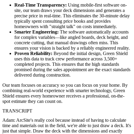
Real-Time Transparency:
Using mobile-first software on-
site, our team draws your deck dimensions and generates a
precise price in real-time. This eliminates the 30-minute delay
typically spent consulting price books and provides
homeowners with "straight talk" on costs immediately.
Smarter Engineering:
The software automatically accounts
for complex variables—like angled boards, deck height, and
concrete cutting, that manual drawings often miss. This
ensures your vision is backed by a reliably engineered reality.
Proven Reliability:
Beyond the initial design, Green Shield
uses this data to track crew performance across 3,500+
completed projects. This ensures that the high standards
promised during the sales appointment are the exact standards
delivered during construction.
Our team focuses on accuracy so you can focus on your home. By
combining real-world experience with smarter technology, Green
Shield ensures every homeowner receives a professional, on-the-
spot estimate they can count on.
TRANSCRIPT
Adam: ArcSite's really cool because instead of having to calculate
time and materials out in the field, we're able to just draw a deck. It's
just that simple. Draw the deck with the dimensions and exactly