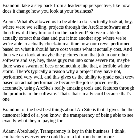
Brandon: take a step back from a leadership perspective, like how
does it change how you look at your business?
Adam: What it's allowed us to be able to do is actually look at, hey,
where were we selling, projects through the ArcSite software and
then how did they turn out on the back end? So we're able to
actually extract that data and put it into another app where we're
we're able to actually check-in real time how our crews performed
based on what it should have cost versus what it actually cost. And
then we can look at maybe the pictures from that job in our other
software and say, hey, these guys ran into some severe rot, maybe
there was a swarm of bees or something like that, a terrible winter
storm. There's typically a reason why a project may have not,
performed very well, and this gives us the ability to grade each crew
based on actual performance because the job is priced really
accurately, using ArcSite's really amazing tools and features through
the products in the software. That's that's really cool because that's
one
Brandon: of the best best things about ArcSite is that it gives the the
customer kind of a, you know, the transparency of being able to see
exactly what they're paying for.
Adam: Absolutely. Transparency is key in this business. I think,
contractors everywhere could learn a lot from being more