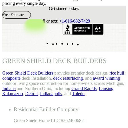
pricing every single day.
Get started today:
Free Estimate
Call or text:
+1-616-682-7428
Indeed
Facebook
Pinterest
TikTok
LinkedIn
Instagram
YouTube
GREEN SHIELD DECK BUILDERS
Green Shield Deck Builders
provides premier deck design,
rice hull
composite
deck installation,
deck resurfacing
, and
award winning
outdoor living space construction for homeowners across Michigan,
Indiana
and Northern Ohio, including
Grand Rapids
,
Lansing
,
Kalamazoo
,
Detroit
,
Indianapolis
, and
Toledo
.
Residential Builder Company
Green Shield Home LLC #262400682