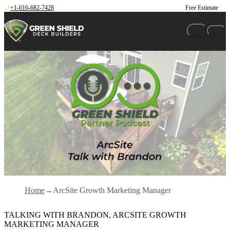
Skip to content
+1-616-682-7428
Free Estimate
Home
ArcSite Growth Marketing Manager
TALKING WITH BRANDON, ARCSITE GROWTH
MARKETING MANAGER