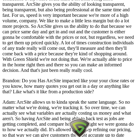
transparent. ArcSite gives you the ability of looking transparent,
being transparent, but also being professional at the same time and
fast. For us, speed is very important because we're more of a high
volume, company. We like to make a little less margin but do a lot
more projects. So ArcSite gives us the ability to do that because we
can price same day and get in and out and the customer is either
gonna be comfortable with the prices or not, but regardless, we need
to get them up priced quickly. A lot of times construction individuals
of any trade really will come out, they'll measure and then they'll
come back with a price because they're kind of shopping around.
With Green Shield we're not doing that. We're actually able to price
in the home right then and there so you can make an informed
decision. And that's just been really really cool.
Brandon: Do you Has ArcSite impacted like your your close rates or
you know, how many quotes you get out in a day or anything like
that? Like what's it like from a production side?
Adam: ArcSite allows us to kinda speak the same language. So no
matter what we're doing, we're tracking it. So over time, we can
actually see what variables are actually costing us money and what
aren't. So having ArcSite and being able to back test as jobs are
getting completed, and compare how we thought we were gonna do
to how we actually did. It's allowed us to keep refining our pricing,
so that way we can give customers the most accurate up to date