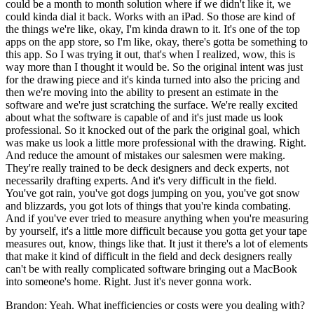
could be a month to month solution where if we didn't like it, we
could kinda dial it back. Works with an iPad. So those are kind of
the things we're like, okay, I'm kinda drawn to it. It's one of the top
apps on the app store, so I'm like, okay, there's gotta be something to
this app. So I was trying it out, that's when I realized, wow, this is
way more than I thought it would be. So the original intent was just
for the drawing piece and it's kinda turned into also the pricing and
then we're moving into the ability to present an estimate in the
software and we're just scratching the surface. We're really excited
about what the software is capable of and it's just made us look
professional. So it knocked out of the park the original goal, which
was make us look a little more professional with the drawing. Right.
And reduce the amount of mistakes our salesmen were making.
They're really trained to be deck designers and deck experts, not
necessarily drafting experts. And it's very difficult in the field.
You've got rain, you've got dogs jumping on you, you've got snow
and blizzards, you got lots of things that you're kinda combating.
And if you've ever tried to measure anything when you're measuring
by yourself, it's a little more difficult because you gotta get your tape
measures out, know, things like that. It just it there's a lot of elements
that make it kind of difficult in the field and deck designers really
can't be with really complicated software bringing out a MacBook
into someone's home. Right. Just it's never gonna work.
Brandon: Yeah. What inefficiencies or costs were you dealing with?