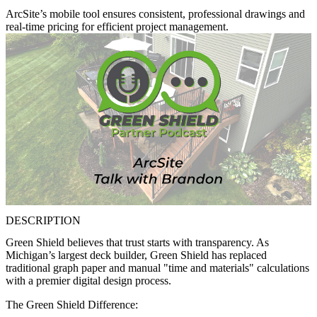
ArcSite’s mobile tool ensures consistent, professional drawings and
real-time pricing for efficient project management.
DESCRIPTION
Green Shield believes that trust starts with transparency. As
Michigan’s largest deck builder, Green Shield has replaced
traditional graph paper and manual "time and materials" calculations
with a premier digital design process.
The Green Shield Difference: