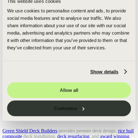
This website uses cookies
sub-contractors project. In addition to our manufacturers grading
process, our deck experts check all the lumber again at our
We use cookies to personalise content and ads, to provide
distribution facility, ensuring that only the best pieces make it to
social media features and to analyse our traffic. We also
your job site.
share information about your use of our site with our social
"Checking the lumber multiple times before your deck is built is a
key part of why Green Shield is able to offer a lifetime warranty you
media, advertising and analytics partners who may combine
won't get from other deck builders."
it with other information that you’ve provided to them or that
- Adam Rought,
CEO & Founder
they’ve collected from your use of their services.
Get Your Personalized Free Deck Check and Estimate:
Go
Get started today:
Free Estimate
Show details
Call or text:
+1-616-682-7428
Allow all
Indeed
Facebook
Pinterest
TikTok
LinkedIn
Instagram
YouTube
Customize
GREEN SHIELD DECK BUILDERS
Green Shield Deck Builders
provides premier deck design,
rice hull
composite
deck installation,
deck resurfacing
, and
award winning