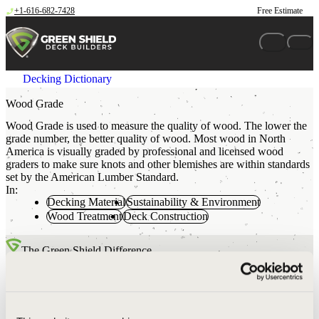
Skip to content
+1-616-682-7428
Free Estimate
Decking Dictionary
Wood Grade
Wood Grade is used to measure the quality of wood. The lower the
grade number, the better quality of wood. Most wood in North
America is visually graded by professional and licensed wood
graders to make sure knots and other blemishes are within standards
set by the American Lumber Standard.
In:
Decking Material
Sustainability & Environment
Wood Treatment
Deck Construction
The Green Shield Difference
Your typical big box hardware store will carry #2 grade wood.
Most contractors will purchase this #2 grade wood when
building a deck project. Green Shield uses only #1 grade lumber.
This means our deck framing materials have fewer knots, splits,
and wane than you would expect to see at your local store or in a