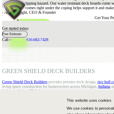
become a tripping hazard. Our water resistant deck boards come wi
"Decking that comes right under the coping helps support it and makes
- Adam Rought,
CEO & Founder
Get Your Pe
Get started today:
Free Estimate
Call or text:
+1-616-682-7428
GREEN SHIELD DECK BUILDERS
Green Shield Deck Builders
provides premier deck design,
rice hull 
living space construction for homeowners across Michigan,
Indiana
an
Indianapolis
, and
Toledo
.
This website uses cookies
We use cookies to personalis
© 2026 GREEN SHIELD DECK BUILDERS