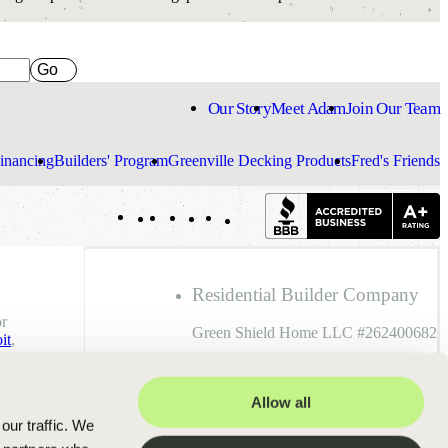
Go
Our Story
Meet Adam
Join Our Team
inancing
Builders' Program
Greenville Decking Products
Fred's Friends
Indeed
Facebook
Pinterest
TikTok
LinkedIn
Instagram
YouTube
Residential Builder Company
r
Green Shield Home LLC #262400682
it
,
Residential Builder Individual
Allow all
Adam Rought #242000346
our traffic. We