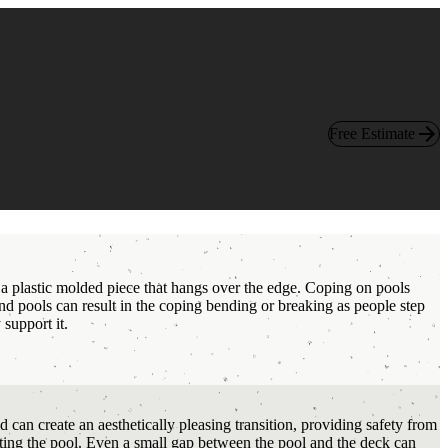
Free Estimate
 a plastic molded piece that hangs over the edge. Coping on pools
nd pools can result in the coping bending or breaking as people step
support it.
can create an aesthetically pleasing transition, providing safety from
xiting the pool. Even a small gap between the pool and the deck can