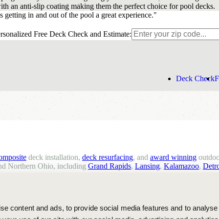
th an anti-slip coating making them the perfect choice for pool decks.
 getting in and out of the pool a great experience."
rsonalized Free Deck Check and Estimate:
Deck Check
F
composite
deck installation,
deck resurfacing
, and
award winning
outdoo
d Northern Ohio, including
Grand Rapids
,
Lansing
,
Kalamazoo
,
Detro
e content and ads, to provide social media features and to analyse 