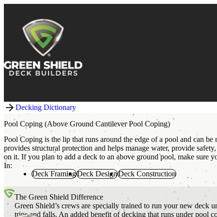
Skip to content
Decking Dictionary
Pool Coping (Above Ground Cantilever Pool Coping)
Pool Coping is the lip that runs around the edge of a pool and can be
provides structural protection and helps manage water, provide safety
on it. If you plan to add a deck to an above ground pool, make sure 
In:
Deck Framing
Deck Design
Deck Construction
The Green Shield Difference
Green Shield’s crews are specially trained to run your new deck un
trips and falls. An added benefit of decking that runs under pool 