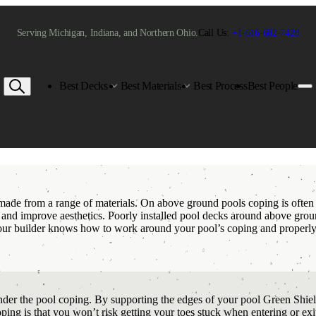
Serving Michigan, Indiana, and Northern Ohio.
Call Us:
+1-616-682-7428
Best Decks
Best Materials
Best Process
Best People
 made from a range of materials. On above ground pools coping is often
, and improve aesthetics. Poorly installed pool decks around above grou
your builder knows how to work around your pool’s coping and properly 
der the pool coping. By supporting the edges of your pool Green Shield 
coping is that you won’t risk getting your toes stuck when entering or e