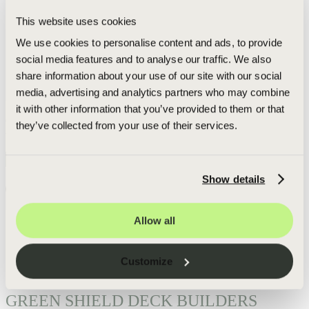
decks, Green Shield has found that aluminum outperforms all
other materials. Aluminum has natural resistance to rust and
This website uses cookies
corrosion that makes it the best choice for a forever deck. All our
We use cookies to personalise content and ads, to provide
aluminum railing is powder coated to meet or exceed AAMA
rating of 2604 and will last a lifetime. Green Shield has many
social media features and to analyse our traffic. We also
available styles of aluminum deck railing to match the aesthetic
share information about your use of our site with our social
of your home including: cable, baluster, framed glass, and
media, advertising and analytics partners who may combine
frameless glass.
"Railings are the safety signature of the deck. Whether it’s baluster,
it with other information that you’ve provided to them or that
cable, or glass"
they’ve collected from your use of their services.
- Adam Rought,
CEO & Founder
Get Your Personalized Free Deck Check and Estimate:
Go
Get started today:
Show details
Free Estimate
Call or text:
+1-616-682-7428
Allow all
Indeed
Facebook
Pinterest
TikTok
LinkedIn
Instagram
YouTube
Customize
GREEN SHIELD DECK BUILDERS