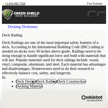
Skip to content
+1-616-682-7428
Free Estimate
Decking Dictionary
Deck Railing
Deck Railings are one of the most important safety features of a
deck. According to the International Building Code (IBC) railing is
needed on decks over 30 inches above grade. Railings need to be
stong enough to handle significant force and built with materials that
will last. Popular materials used for deck railings include: wood,
vinyl, composite, aluminum, and steel. Each material has advantages
and disadvantages. Homeowners need to do their research to
effectively balance cost, safety, and longevity.
In:
Deck Design
Deck Railing
Deck Construction
Decking Material
The Green Shield Difference
Green Shield uses powder coated Aluminum Deck Railing on all
projects. Over the course of checking and installing thousands of